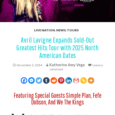
LIVE NATION
,
NEWS
,
TOURS
Avril Lavigne Expands Sold-Out
Greatest Hits Tour with 2025 North
American Dates
Katherine Amy Vega
December 2, 2024
Leave a
comment
Featuring Special Guests Simple Plan, Fefe
Dobson, And We The Kings