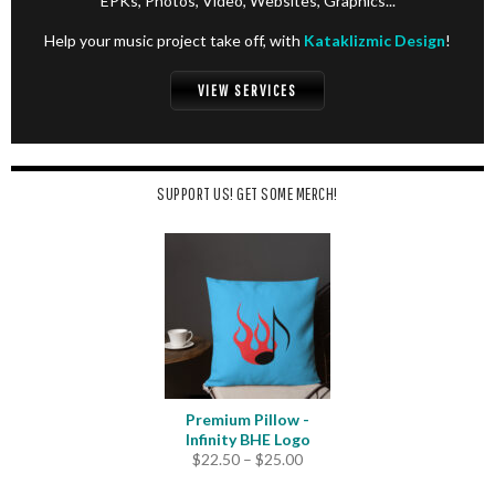
EPKs, Photos, Video, Websites, Graphics...
Help your music project take off, with
Kataklizmic Design
!
VIEW SERVICES
SUPPORT US! GET SOME MERCH!
Premium Pillow -
Infinity BHE Logo
Price
$
22.50
–
$
25.00
range: