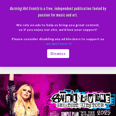
Skip
Burning Hot Events
is a free, independent publication fueled by
to
passion for music and art.
content
We rely on ads to help us bring you great content,
Search
so if you enjoy our site, we'd
love
your support!
Please consider disabling any ad blockers to support us
PRIMAR
– we don’t force it!
MENU
Tag Archives: Concert Tickets 2025
Dismiss