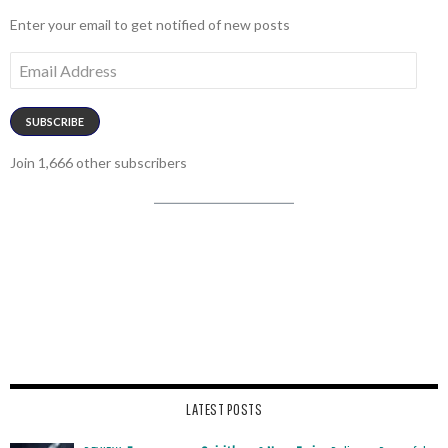
Enter your email to get notified of new posts
Email
Address
SUBSCRIBE
Join 1,666 other subscribers
LATEST POSTS