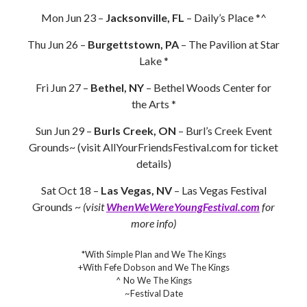
Mon Jun 23 –
Jacksonville, FL
– Daily’s Place *^
Thu Jun 26 –
Burgettstown, PA
– The Pavilion at Star
Lake *
Fri Jun 27 –
Bethel, NY
– Bethel Woods Center for
the Arts *
Sun Jun 29 –
Burls Creek, ON
– Burl’s Creek Event
Grounds~ (visit AllYourFriendsFestival.com for ticket
details)
Sat Oct 18 –
Las Vegas, NV
– Las Vegas Festival
Grounds ~
(visit
WhenWeWereYoungFestival.com
for
more info)
*With Simple Plan and We The Kings
+With Fefe Dobson and We The Kings
^ No We The Kings
~Festival Date