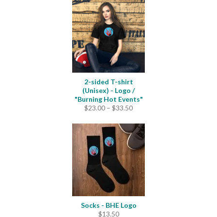
$22.50
through
$25.00
2-sided T-shirt
(Unisex) - Logo /
"Burning Hot Events"
Price
$
23.00
–
$
33.50
range:
$23.00
through
$33.50
Socks - BHE Logo
$
13.50