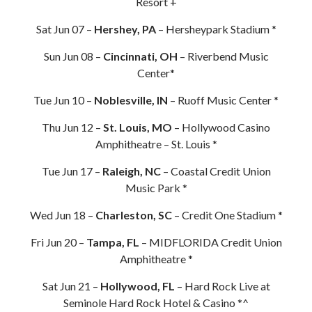
Resort +
Sat Jun 07 –
Hershey, PA
– Hersheypark Stadium *
Sun Jun 08 –
Cincinnati, OH
– Riverbend Music
Center*
Tue Jun 10 –
Noblesville, IN
– Ruoff Music Center *
Thu Jun 12 –
St. Louis, MO
– Hollywood Casino
Amphitheatre – St. Louis *
Tue Jun 17 –
Raleigh, NC
– Coastal Credit Union
Music Park *
Wed Jun 18 –
Charleston, SC
– Credit One Stadium *
Fri Jun 20 –
Tampa, FL
– MIDFLORIDA Credit Union
Amphitheatre *
Sat Jun 21 –
Hollywood, FL
– Hard Rock Live at
Seminole Hard Rock Hotel & Casino *^