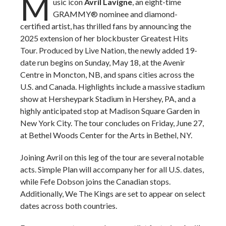
M
usic icon
Avril Lavigne
, an eight-time
GRAMMY® nominee and diamond-
certified artist, has thrilled fans by announcing the
2025 extension of her blockbuster Greatest Hits
Tour. Produced by Live Nation, the newly added 19-
date run begins on Sunday, May 18, at the Avenir
Centre in Moncton, NB, and spans cities across the
U.S. and Canada. Highlights include a massive stadium
show at Hersheypark Stadium in Hershey, PA, and a
highly anticipated stop at Madison Square Garden in
New York City. The tour concludes on Friday, June 27,
at Bethel Woods Center for the Arts in Bethel, NY.
Joining Avril on this leg of the tour are several notable
acts. Simple Plan will accompany her for all U.S. dates,
while Fefe Dobson joins the Canadian stops.
Additionally, We The Kings are set to appear on select
dates across both countries.