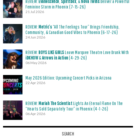
REVIEW:
Evanescence
,
Spiritbox
, &
Nova Twins
Deliver a Powerful
Feminine Storm in Phoenix (7-15-26)
21 Jul 2026
REVIEW:
Metric’s
“All The Feelings Tour” Brings Friendship,
Community, & Canadian Good Vibes to Phoenix (6-17-26)
24 Jun 2026
REVIEW:
BOYS LIKE GIRLS
Leave Marquee Theatre Love Drunk With
iDKHOW
&
Arrows in Action
(4-29-26)
06 May 2026
May 2026 Edition: Upcoming Concert Picks in Arizona
22 Apr 2026
REVIEW:
Mariah The Scientist
Lights An Eternal Flame On The
“Hearts Sold Separately Tour” in Phoenix (4-1-26)
06 Apr 2026
SEARCH