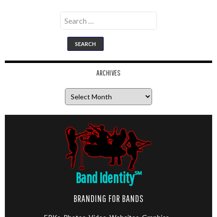
Search
for:
ARCHIVES
Archives
Band Identity
℠
BRANDING FOR BANDS