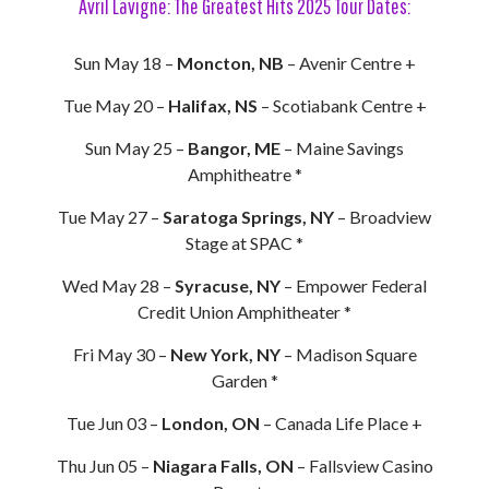
Avril Lavigne: The Greatest Hits 2025 Tour Dates:
Sun May 18 –
Moncton, NB
– Avenir Centre +
Tue May 20 –
Halifax, NS
– Scotiabank Centre +
Sun May 25 –
Bangor, ME
– Maine Savings
Amphitheatre *
Tue May 27 –
Saratoga Springs, NY
– Broadview
Stage at SPAC *
Wed May 28 –
Syracuse, NY
– Empower Federal
Credit Union Amphitheater *
Fri May 30 –
New York, NY
– Madison Square
Garden *
Tue Jun 03 –
London, ON
– Canada Life Place +
Thu Jun 05 –
Niagara Falls, ON
– Fallsview Casino