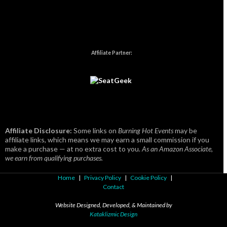
Affiliate Partner:
Affiliate Disclosure:
Some links on
Burning Hot Events
may be
affiliate links, which means we may earn a small commission if you
make a purchase — at no extra cost to you.
As an Amazon Associate,
we earn from qualifying purchases.
Home
|
Privacy Policy
|
Cookie Policy
|
Contact
Website Designed, Developed, & Maintained by
Kataklizmic Design