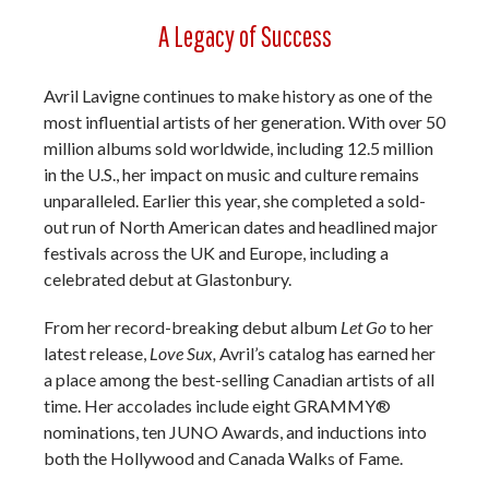
A Legacy of Success
Avril Lavigne continues to make history as one of the
most influential artists of her generation. With over 50
million albums sold worldwide, including 12.5 million
in the U.S., her impact on music and culture remains
unparalleled. Earlier this year, she completed a sold-
out run of North American dates and headlined major
festivals across the UK and Europe, including a
celebrated debut at Glastonbury.
From her record-breaking debut album
Let Go
to her
latest release,
Love Sux,
Avril’s catalog has earned her
a place among the best-selling Canadian artists of all
time. Her accolades include eight GRAMMY®
nominations, ten JUNO Awards, and inductions into
both the Hollywood and Canada Walks of Fame.