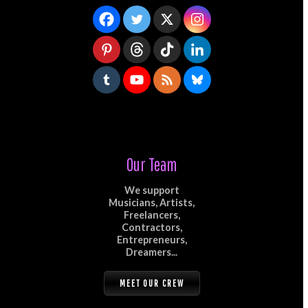
Our Team
We support
Musicians, Artists,
Freelancers,
Contractors,
Entrepreneurs,
Dreamers...
MEET OUR CREW