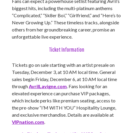
Fans can expect a powerhouse setlist featuring Avril’s
biggest hits, including the multi-platinum anthems
“Complicated,” “Sk8er Boi,” “Girlfriend,” and “Here’s to
Never Growing Up.” These timeless tracks, alongside
others from her groundbreaking career, promise an
unforgettable live experience.
Ticket Information
Tickets go on sale starting with an artist presale on
Tuesday, December 3, at 10 AM local time. General
sales begin Friday, December 6, at 10 AM local time
through
AvrilLavigne.com
. Fans looking for an
elevated experience can purchase VIP packages,
which include perks like premium seating, access to
the pre-show “I’M WITH YOU” Hospitality Lounge,
and exclusive merchandise. Details are available at
VIPnation.com
.