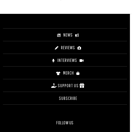
NEWS
REVIEWS
INTERVIEWS
MERCH
SUPPORT US
SUBSCRIBE
FOLLOW US