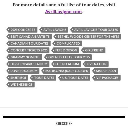
For more details and a full list of tour dates, visit
AvrilLavigne.com
.
2025 CONCERTS
AVRIL LAVIGNE
AVRIL LAVIGNE TOUR DATES
BEST CANADIAN ARTISTS
BETHEL WOODS CENTER FOR THE ARTS
CANADIAN TOUR DATES
COMPLICATED
CONCERT TICKETS 2025
FEFE DOBSON
GIRLFRIEND
GRAMMY NOMINEE
GREATEST HITS TOUR 2025
HERSHEYPARK STADIUM
LET GO ALBUM
LIVE NATION
LOVE SUX ALBUM
MADISON SQUARE GARDEN
SIMPLE PLAN
SK8ER BOI
TOUR DATES
U.S. TOUR DATES
VIP PACKAGES
WE THE KINGS
SUBSCRIBE