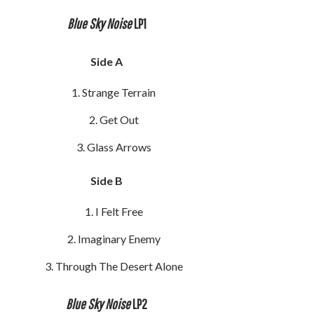
Blue Sky Noise
LP1
Side A
Strange Terrain
Get Out
Glass Arrows
Side B
I Felt Free
Imaginary Enemy
Through The Desert Alone
Blue Sky Noise
LP2