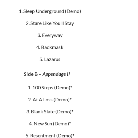
Sleep Underground (Demo)
Stare Like You’ll Stay
Everyway
Backmask
Lazarus
Side B –
Appendage II
100 Steps (Demo)*
At A Loss (Demo)*
Blank Slate (Demo)*
New Sun (Demo)*
Resentment (Demo)*