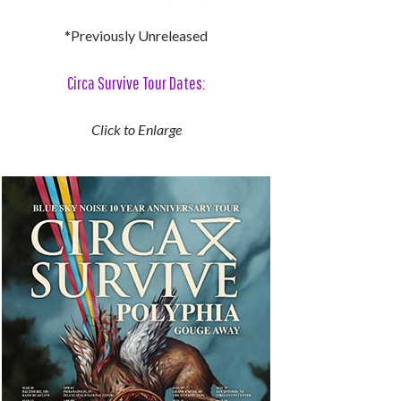
*Previously Unreleased
Circa Survive Tour Dates:
Click to Enlarge