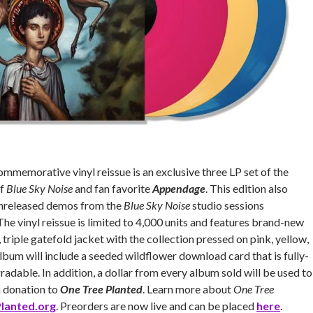
ommemorative vinyl reissue is an exclusive three LP set of the
of
Blue Sky Noise
and fan favorite
Appendage
. This edition also
unreleased demos from the
Blue Sky Noise
studio sessions
 The vinyl reissue is limited to 4,000 units and features brand-new
riple gatefold jacket with the collection pressed on pink, yellow,
album will include a seeded wildflower download card that is fully-
adable. In addition, a dollar from every album sold will be used to
a donation to
One Tree Planted
. Learn more about
One Tree
lanted.org
. Preorders are now live and can be placed
here
.