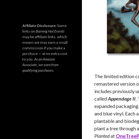
Affiliate Disclosure:
Some
links on
Burning Hot Events
may be affiliate links, which
means we may earn a small
commission if you make a
purchase — at no extra cost
to you.
As an Amazon
Associate, we earn from
qualifying purchases.
The limited edition c
remastered version 
includes previously 
called
Appendage II
.
expanded packaging, t
and blue vinyl. Each 
plantable and biodegr
plant a tree through 
Planted
at
OneTreeP