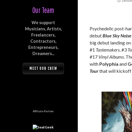
Januar
Our Team
We support
Psychedelic post-ha
Musicians, Artists,
Freelancers,
debut
Blue Sky Noise
Contractors,
big debut landing o
Entrepreneurs,
#1
Tastemakers
, #3
To
Dreamers...
#17
Vinyl Albums
. Th
with
Polyphia
and
G
MEET OUR CREW
Tour
that will kickoff
Affiliate Partner: