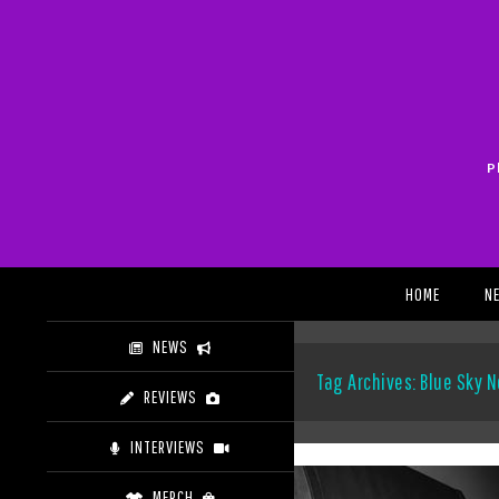
Skip
to
content
P
Search
HOME
N
NEWS
Tag Archives: Blue Sky N
REVIEWS
INTERVIEWS
MERCH