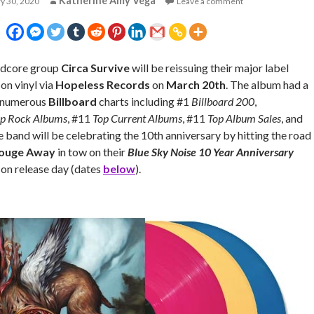
Katherine Amy Vega
y 30, 2020
Leave a comment
rdcore group
Circa Survive
will be reissuing their major label
on vinyl via
Hopeless Records
on
March 20th
. The album had a
n numerous
Billboard
charts including #1
Billboard 200
,
p Rock Albums
, #11
Top Current Albums
, #11
Top Album Sales
, and
e band will be celebrating the 10th anniversary by hitting the road
ouge Away
in tow on their
Blue Sky Noise 10 Year Anniversary
 on release day (dates
below
).