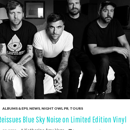
ALBUMS & EPS
,
NEWS
,
NIGHT OWL PR
,
TOURS
Reissues Blue Sky Noise on Limited Edition Vinyl