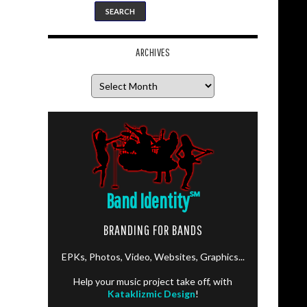
ARCHIVES
Archives
Band Identity
℠
BRANDING FOR BANDS
EPKs, Photos, Video, Websites, Graphics...
Help your music project take off, with
Kataklizmic Design
!