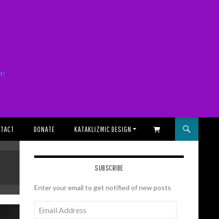
it!
TACT
DONATE
KATAKLIZMIC DESIGN
SHOPPING CART
SUBSCRIBE
Enter your email to get notified of new posts
Email
Address