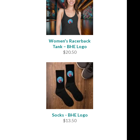
Women's Racerback
Tank – BHE Logo
$
20.50
Socks - BHE Logo
$
13.50