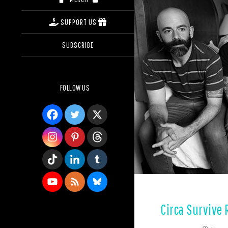
SUPPORT US
SUBSCRIBE
FOLLOW US
Circa Survive 