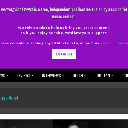
Burning Hot Events
is a free, independent publication fueled by passion for
music and art.
We rely on ads to help us bring you great content,
so if you enjoy our site, we'd
love
your support!
lease consider disabling any ad blockers to support us
– we don’t force 
Dismiss
EWS
REVIEWS
INTERVIEWS
MERCH
OUR TEAM
CON
oise Vinyl