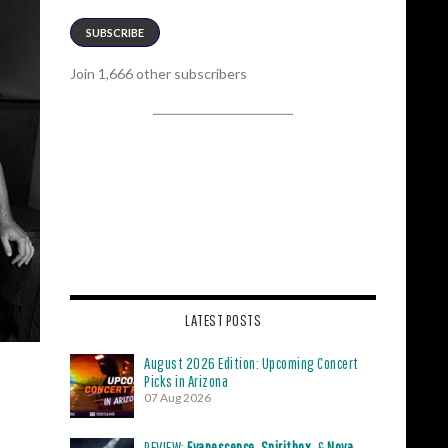
SUBSCRIBE
Join 1,666 other subscribers
LATEST POSTS
August 2026 Edition: Upcoming Concert
Picks in Arizona
07 Aug 2026
REVIEW:
Evanescence
,
Spiritbox
, &
Nova