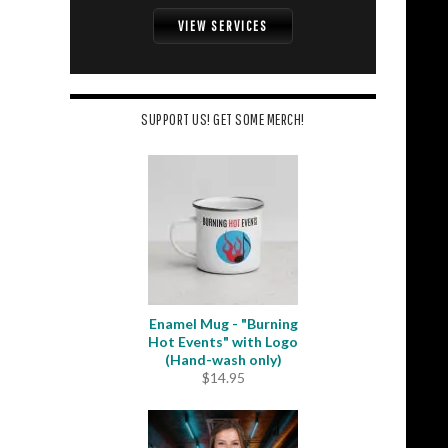
VIEW SERVICES
SUPPORT US! GET SOME MERCH!
Enamel Mug - "Burning
Hot Events" with Logo
(Hand-wash only)
$
14.95