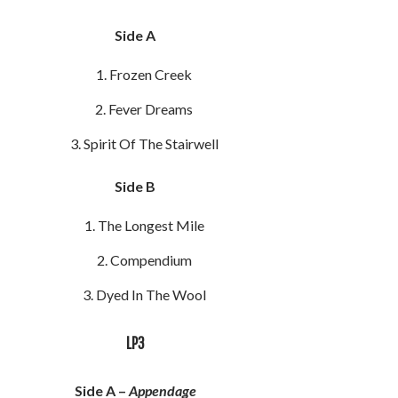
Side A
Frozen Creek
Fever Dreams
Spirit Of The Stairwell
Side B
The Longest Mile
Compendium
Dyed In The Wool
LP3
Side A –
Appendage