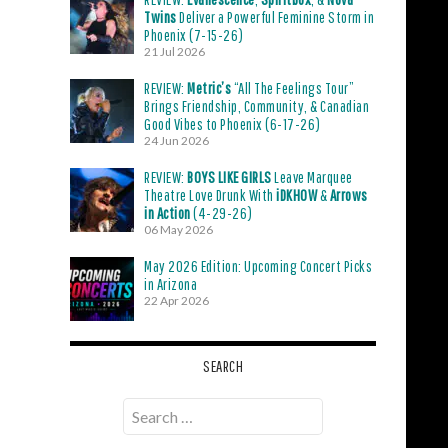
Twins
Deliver a Powerful Feminine Storm in
Phoenix (7-15-26)
21 Jul 2026
REVIEW:
Metric’s
“All The Feelings Tour”
Brings Friendship, Community, & Canadian
Good Vibes to Phoenix (6-17-26)
24 Jun 2026
REVIEW:
BOYS LIKE GIRLS
Leave Marquee
Theatre Love Drunk With
iDKHOW
&
Arrows
in Action
(4-29-26)
06 May 2026
May 2026 Edition: Upcoming Concert Picks
in Arizona
22 Apr 2026
SEARCH
Search
for: