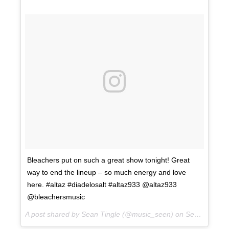
Bleachers put on such a great show tonight! Great
way to end the lineup – so much energy and love
here. #altaz #diadelosalt #altaz933 @altaz933
@bleachersmusic
A post shared by Sean Tingle (@music_seen) on
Sep 22, 2017 at 9:52pm PDT