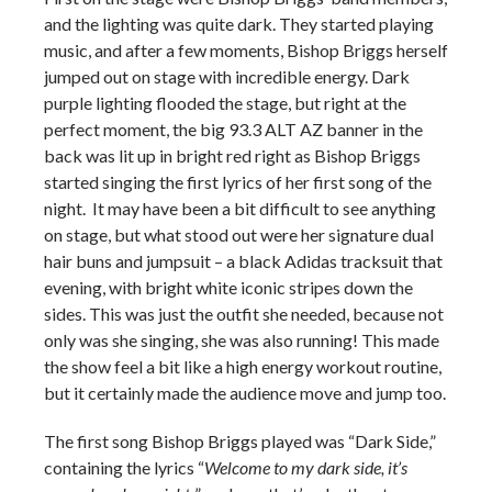
and the lighting was quite dark. They started playing
music, and after a few moments, Bishop Briggs herself
jumped out on stage with incredible energy. Dark
purple lighting flooded the stage, but right at the
perfect moment, the big 93.3 ALT AZ banner in the
back was lit up in bright red right as Bishop Briggs
started singing the first lyrics of her first song of the
night. It may have been a bit difficult to see anything
on stage, but what stood out were her signature dual
hair buns and jumpsuit – a black Adidas tracksuit that
evening, with bright white iconic stripes down the
sides. This was just the outfit she needed, because not
only was she singing, she was also running! This made
the show feel a bit like a high energy workout routine,
but it certainly made the audience move and jump too.
The first song Bishop Briggs played was “Dark Side,”
containing the lyrics “
Welcome to my dark side, it’s