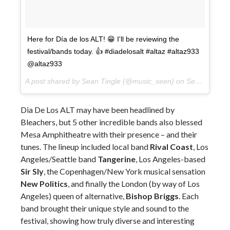
Here for Día de los ALT! 😁 I'll be reviewing the
festival/bands today. 👍 #diadelosalt #altaz #altaz933
@altaz933
A post shared by Sean Tingle (@music_seen) on
Sep 22, 2017 at 5:15pm PDT
Dia De Los ALT may have been headlined by
Bleachers, but 5 other incredible bands also blessed
Mesa Amphitheatre with their presence – and their
tunes. The lineup included local band
Rival Coast
, Los
Angeles/Seattle band
Tangerine
, Los Angeles-based
Sir Sly
, the Copenhagen/New York musical sensation
New Politics
, and finally the London (by way of Los
Angeles) queen of alternative,
Bishop Briggs
. Each
band brought their unique style and sound to the
festival, showing how truly diverse and interesting