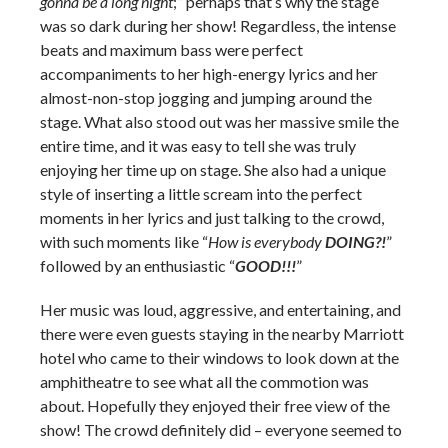
gonna be a long night
;” perhaps that’s why the stage
was so dark during her show! Regardless, the intense
beats and maximum bass were perfect
accompaniments to her high-energy lyrics and her
almost-non-stop jogging and jumping around the
stage. What also stood out was her massive smile the
entire time, and it was easy to tell she was truly
enjoying her time up on stage. She also had a unique
style of inserting a little scream into the perfect
moments in her lyrics and just talking to the crowd,
with such moments like “
How is everybody
DOING?!
”
followed by an enthusiastic “
GOOD!!!
”
Her music was loud, aggressive, and entertaining, and
there were even guests staying in the nearby Marriott
hotel who came to their windows to look down at the
amphitheatre to see what all the commotion was
about. Hopefully they enjoyed their free view of the
show! The crowd definitely did – everyone seemed to