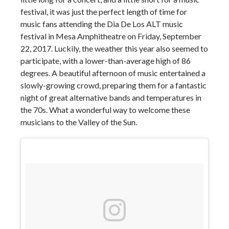
festival, it was just the perfect length of time for
music fans attending the Dia De Los ALT music
festival in Mesa Amphitheatre on Friday, September
22, 2017. Luckily, the weather this year also seemed to
participate, with a lower-than-average high of 86
degrees. A beautiful afternoon of music entertained a
slowly-growing crowd, preparing them for a fantastic
night of great alternative bands and temperatures in
the 70s. What a wonderful way to welcome these
musicians to the Valley of the Sun.