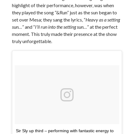
highlight of their performance, however, was when
they played the song “&Run” just as the sun began to
set over Mesa; they sang the lyrics, “
Heavy as a setting
sun…
” and “
I’ll run into the setting sun…
” at the perfect
moment. This truly made their presence at the show
truly unforgettable.
Sir Sly up third – performing with fantastic energy to