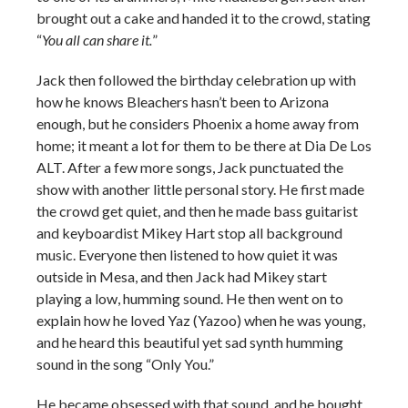
brought out a cake and handed it to the crowd, stating
“
You all can share it.
”
Jack then followed the birthday celebration up with
how he knows Bleachers hasn’t been to Arizona
enough, but he considers Phoenix a home away from
home; it meant a lot for them to be there at Dia De Los
ALT. After a few more songs, Jack punctuated the
show with another little personal story. He first made
the crowd get quiet, and then he made bass guitarist
and keyboardist Mikey Hart stop all background
music. Everyone then listened to how quiet it was
outside in Mesa, and then Jack had Mikey start
playing a low, humming sound. He then went on to
explain how he loved Yaz (Yazoo) when he was young,
and he heard this beautiful yet sad synth humming
sound in the song “Only You.”
He became obsessed with that sound, and he bought