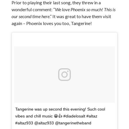
Prior to playing their last song, they threw in a
wonderful comment: “
We love Phoenix so much! This is
our second time here
.” It was great to have them visit
again – Phoenix loves you too, Tangerine!
Tangerine was up second this evening! Such cool
vibes and chill music 😁👍 #diadelosalt #altaz
#altaz933 @altaz933 @tangerinetheband