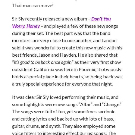
That man can move!
Sir Sly recently released a new album –
Don’t You
Worry, Honey
– and played a few of these new songs
during their set. The best part was that the band
members are very close to one another, and Landon
said it was wonderful to create this new music with his
best friends, Jason and Hayden. He also shared that
“
it’s good to be back once again
,” as their very first show
outside of California was here in Phoenix; it obviously
holds a special place in their hearts, so being back was
a truly special experience for everyone that night.
It was clear Sir Sly loved performing their music, and
some highlights were new songs “Altar” and “Change.”
The songs were full of fun, yet sometimes sardonic
and cutting lyrics and backed up with lots of bass,
guitar, drums, and synth. They also employed some
voice filters to interesting effect during songs. The