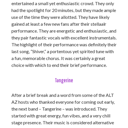
entertained a small yet enthusiastic crowd. They only
had the spotlight for 20 minutes, but they made ample
use of the time they were allotted. They have likely
gained at least a few new fans after their stellaalr
performance. They are energetic and enthusiastic, and
they pair fantastic vocals with excellent instrumentals.
The highlight of their performance was definitely their
last song, “Shiver,” a portentous yet spirited tune with
a fun, memorable chorus. It was certainly a great
choice with which to end their brief performance.
Tangerine
After a brief break and a word from some of the ALT
AZ hosts who thanked everyone for coming out early,
the next band – Tangerine – was introduced. They
started with great energy, fun vibes, and a very chill
stage presence. Their music is considered alternative