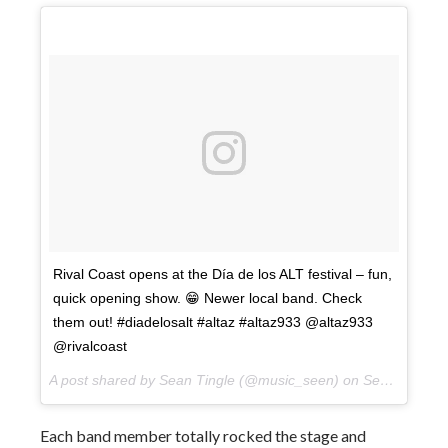
Rival Coast opens at the Día de los ALT festival – fun,
quick opening show. 😁 Newer local band. Check
them out! #diadelosalt #altaz #altaz933 @altaz933
@rivalcoast
A post shared by Sean Tingle (@music_seen) on
Sep 22, 2017 at 5:03pm PDT
Each band member totally rocked the stage and