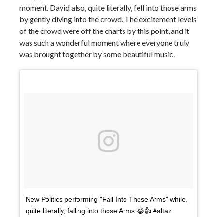
moment. David also, quite literally, fell into those arms
by gently diving into the crowd. The excitement levels
of the crowd were off the charts by this point, and it
was such a wonderful moment where everyone truly
was brought together by some beautiful music.
New Politics performing "Fall Into These Arms" while,
quite literally, falling into those Arms 😂👍 #altaz