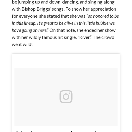
be jumping up and down, dancing, and singing along
with Bishop Briggs’ songs. To show her appreciation
for everyone, she stated that she was “
so honored to be
in this lineup. It’s great to be alive in this little bubble we
have going on here
.” On that note, she ended her show
with her wildly famous hit single, “River.” The crowd
went wild!