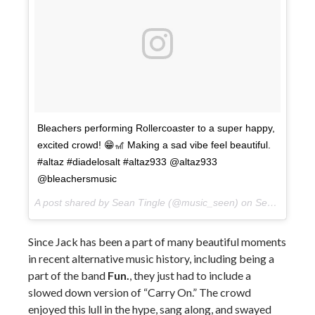
Bleachers performing Rollercoaster to a super happy,
excited crowd! 😁🎢 Making a sad vibe feel beautiful.
#altaz #diadelosalt #altaz933 @altaz933
@bleachersmusic
A post shared by Sean Tingle (@music_seen) on
Sep 22, 2017 at 9:41pm PDT
Since Jack has been a part of many beautiful moments
in recent alternative music history, including being a
part of the band
Fun.
, they just had to include a
slowed down version of “Carry On.” The crowd
enjoyed this lull in the hype, sang along, and swayed