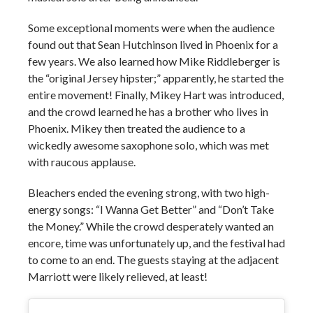
Some exceptional moments were when the audience
found out that Sean Hutchinson lived in Phoenix for a
few years. We also learned how Mike Riddleberger is
the “original Jersey hipster;” apparently, he started the
entire movement! Finally, Mikey Hart was introduced,
and the crowd learned he has a brother who lives in
Phoenix. Mikey then treated the audience to a
wickedly awesome saxophone solo, which was met
with raucous applause.
Bleachers ended the evening strong, with two high-
energy songs: “I Wanna Get Better” and “Don’t Take
the Money.” While the crowd desperately wanted an
encore, time was unfortunately up, and the festival had
to come to an end. The guests staying at the adjacent
Marriott were likely relieved, at least!