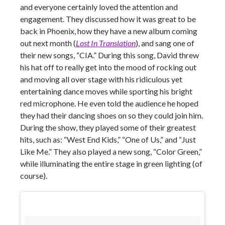
and everyone certainly loved the attention and
engagement. They discussed how it was great to be
back in Phoenix, how they have a new album coming
out next month (
Lost In Translation
), and sang one of
their new songs, “CIA.” During this song, David threw
his hat off to really get into the mood of rocking out
and moving all over stage with his ridiculous yet
entertaining dance moves while sporting his bright
red microphone. He even told the audience he hoped
they had their dancing shoes on so they could join him.
During the show, they played some of their greatest
hits, such as: “West End Kids,” “One of Us,” and “Just
Like Me.” They also played a new song, “Color Green,”
while illuminating the entire stage in green lighting (of
course).