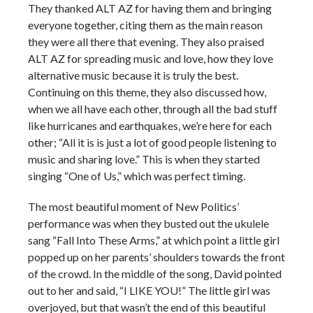
They thanked ALT AZ for having them and bringing
everyone together, citing them as the main reason
they were all there that evening. They also praised
ALT AZ for spreading music and love, how they love
alternative music because it is truly the best.
Continuing on this theme, they also discussed how,
when we all have each other, through all the bad stuff
like hurricanes and earthquakes, we’re here for each
other; “All it is is just a lot of good people listening to
music and sharing love.” This is when they started
singing “One of Us,” which was perfect timing.
The most beautiful moment of New Politics’
performance was when they busted out the ukulele
sang “Fall Into These Arms,” at which point a little girl
popped up on her parents’ shoulders towards the front
of the crowd. In the middle of the song, David pointed
out to her and said, “I LIKE YOU!” The little girl was
overjoyed, but that wasn’t the end of this beautiful