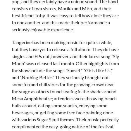
pop, and they certainly have a unique sound. The band
consists of two sisters, Marika and Miro, and their
best friend Toby. It was easy to tell how close they are
to one another, and this made their performance a
seriously enjoyable experience.
Tangerine has been making music for quite a while,
but they have yet to release a full album. They do have
singles and EPs out, however, and their latest song ”Sly
Moon” was released last month. Other highlights from
the show include the songs “Sunset,” “Girls Like Us,”
and “Nothing Better.” They seriously brought out
some fun and chill vibes for the growing crowd near
the stage as others found seating in the shade around
Mesa Amphitheatre; attendees were throwing beach
balls around, eating some snacks, enjoying some
beverages, or getting some free face painting done
with various Sugar Skull themes. Their music perfectly
complimented the easy-going nature of the festival.