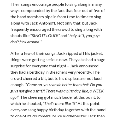
Their songs encourage people to sing along in many
ways, compounded by the fact that four out of five of
the band members pipe in from time to time to sing
along with Jack Antonoff. Not only that, but Jack
frequently encouraged the crowd to sing along with
shouts like “
SING IT LOUD!
” and “
holy sh*t, you guys
don’t f*ck around!
”
After a few of their songs, Jack ripped off his jacket;
things were getting serious now. They also had a huge
surprise for everyone that night – Jack announced
they had a birthday in Bleachers very recently. The
crowd cheered a bit, but to his displeasure, not loud
enough: “
Come on, you can do better than that! Do you
guys not give a sh*t?! There was a birthday, like, a WEEK
ago!
” The cheering got much louder at this point, to
which he shouted, “
That’s more like it!
” At this point,
everyone sang happy birthday together with the band
to one of its drummers, Mike Riddleberger. Jack then