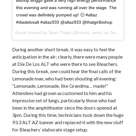
Bishop Briggs gave a very high energy performance
this evening and was running all over the stage. The
crowd was definitely pumped up! 🙂 #altaz
#diadelosalt #altaz933 @altaz933 @thatgirlbishop
A post shared by Sean Tingle (@music_seen) on
Sep 22, 2017 at 8:31pm PDT
During another short break, it was easy to feel the
anticipation in the air; clearly, there were many people
at Dia De Los ALT who were there to see Bleachers.
During this break, one could hear the final calls of the
Lemonade man, who had been shouting all evening:
“Lemonade, Lemonade, like Grandma… made!”
Attendees had grown accustomed to him and his
impressive set of lungs, particularly those who had
been in the amphitheater since the doors opened at
3pm. During this time, technicians took down the huge
93.3 ALT AZ banner and replaced it with the new stuff
for Bleachers’ elaborate stage setup.