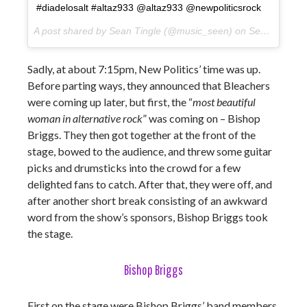
#diadelosalt #altaz933 @altaz933 @newpoliticsrock
A post shared by Sean Tingle (@music_seen) on
Sep 22, 2017 at 7:15pm PDT
Sadly, at about 7:15pm, New Politics’ time was up.
Before parting ways, they announced that Bleachers
were coming up later, but first, the “
most beautiful
woman in alternative rock
” was coming on – Bishop
Briggs. They then got together at the front of the
stage, bowed to the audience, and threw some guitar
picks and drumsticks into the crowd for a few
delighted fans to catch. After that, they were off, and
after another short break consisting of an awkward
word from the show’s sponsors, Bishop Briggs took
the stage.
Bishop Briggs
First on the stage were Bishop Briggs’ band members,