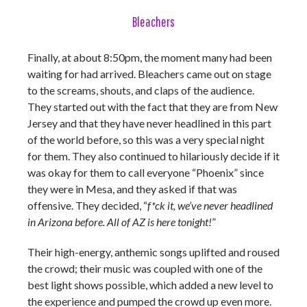
Bleachers
Finally, at about 8:50pm, the moment many had been
waiting for had arrived. Bleachers came out on stage
to the screams, shouts, and claps of the audience.
They started out with the fact that they are from New
Jersey and that they have never headlined in this part
of the world before, so this was a very special night
for them. They also continued to hilariously decide if it
was okay for them to call everyone “Phoenix” since
they were in Mesa, and they asked if that was
offensive. They decided, “
f*ck it, we’ve never headlined
in Arizona before. All of AZ is here tonight!
”
Their high-energy, anthemic songs uplifted and roused
the crowd; their music was coupled with one of the
best light shows possible, which added a new level to
the experience and pumped the crowd up even more.