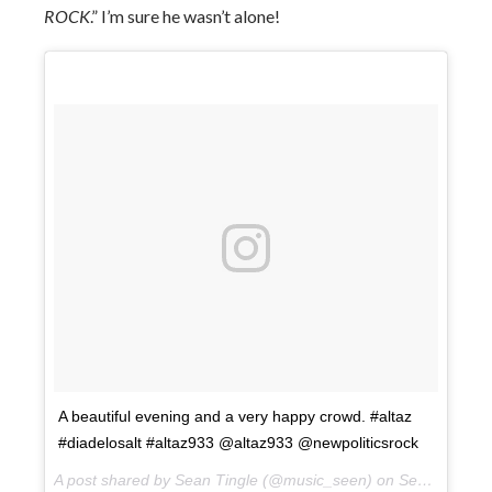
ROCK
.” I’m sure he wasn’t alone!
A beautiful evening and a very happy crowd. #altaz
#diadelosalt #altaz933 @altaz933 @newpoliticsrock
A post shared by Sean Tingle (@music_seen) on
Sep 22, 2017 at 7:18pm PDT