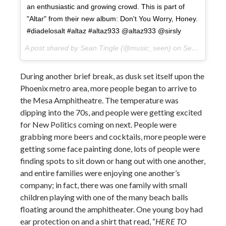
an enthusiastic and growing crowd. This is part of
"Altar" from their new album: Don't You Worry, Honey.
#diadelosalt #altaz #altaz933 @altaz933 @sirsly
A post shared by Sean Tingle (@music_seen) on
Sep 22, 2017 at 5:52pm PDT
During another brief break, as dusk set itself upon the
Phoenix metro area, more people began to arrive to
the Mesa Amphitheatre. The temperature was
dipping into the 70s, and people were getting excited
for New Politics coming on next. People were
grabbing more beers and cocktails, more people were
getting some face painting done, lots of people were
finding spots to sit down or hang out with one another,
and entire families were enjoying one another’s
company; in fact, there was one family with small
children playing with one of the many beach balls
floating around the amphitheater. One young boy had
ear protection on and a shirt that read, “
HERE TO