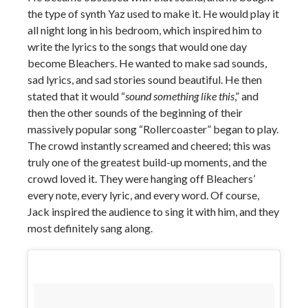
the type of synth Yaz used to make it. He would play it
all night long in his bedroom, which inspired him to
write the lyrics to the songs that would one day
become Bleachers. He wanted to make sad sounds,
sad lyrics, and sad stories sound beautiful. He then
stated that it would “
sound something like this
,” and
then the other sounds of the beginning of their
massively popular song “Rollercoaster” began to play.
The crowd instantly screamed and cheered; this was
truly one of the greatest build-up moments, and the
crowd loved it. They were hanging off Bleachers’
every note, every lyric, and every word. Of course,
Jack inspired the audience to sing it with him, and they
most definitely sang along.