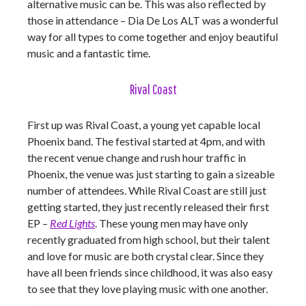
alternative music can be. This was also reflected by
those in attendance – Dia De Los ALT was a wonderful
way for all types to come together and enjoy beautiful
music and a fantastic time.
Rival Coast
First up was Rival Coast, a young yet capable local
Phoenix band. The festival started at 4pm, and with
the recent venue change and rush hour traffic in
Phoenix, the venue was just starting to gain a sizeable
number of attendees. While Rival Coast are still just
getting started, they just recently released their first
EP –
Red Lights
. These young men may have only
recently graduated from high school, but their talent
and love for music are both crystal clear. Since they
have all been friends since childhood, it was also easy
to see that they love playing music with one another.