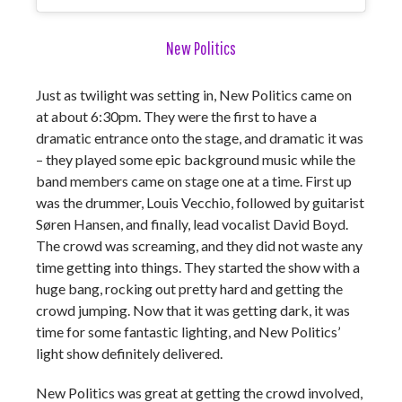
New Politics
Just as twilight was setting in, New Politics came on
at about 6:30pm. They were the first to have a
dramatic entrance onto the stage, and dramatic it was
– they played some epic background music while the
band members came on stage one at a time. First up
was the drummer, Louis Vecchio, followed by guitarist
Søren Hansen, and finally, lead vocalist David Boyd.
The crowd was screaming, and they did not waste any
time getting into things. They started the show with a
huge bang, rocking out pretty hard and getting the
crowd jumping. Now that it was getting dark, it was
time for some fantastic lighting, and New Politics’
light show definitely delivered.
New Politics was great at getting the crowd involved,