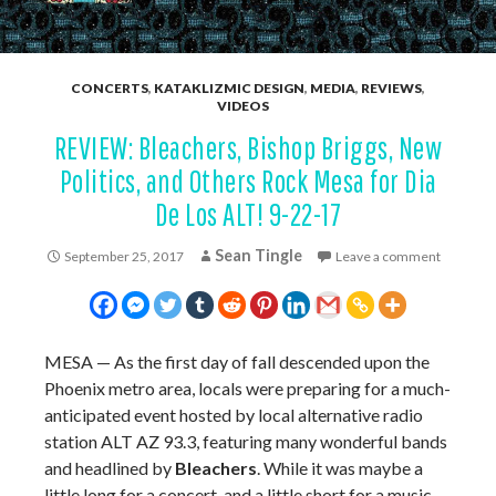
CONCERTS
,
KATAKLIZMIC DESIGN
,
MEDIA
,
REVIEWS
,
VIDEOS
REVIEW: Bleachers, Bishop Briggs, New
Politics, and Others Rock Mesa for Dia
De Los ALT! 9-22-17
Sean Tingle
September 25, 2017
Leave a comment
MESA
— As the first day of fall descended upon the
Phoenix metro area, locals were preparing for a much-
anticipated event hosted by local alternative radio
station ALT AZ 93.3, featuring many wonderful bands
and headlined by
Bleachers
. While it was maybe a
little long for a concert, and a little short for a music