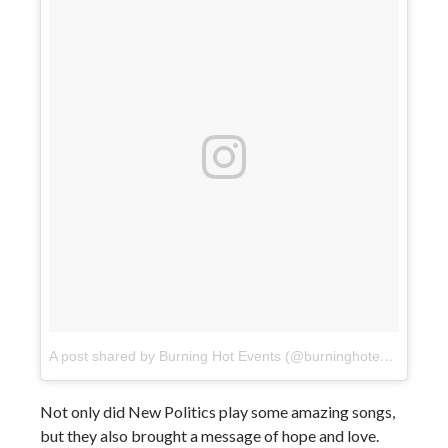
A post shared by Burning Hot Events (@burninghotevents)
on
Not only did New Politics play some amazing songs,
but they also brought a message of hope and love.