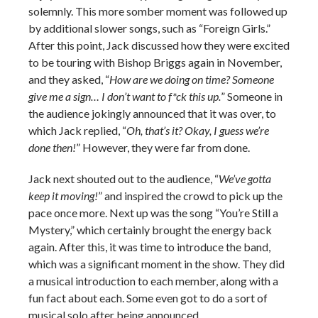
solemnly. This more somber moment was followed up
by additional slower songs, such as “Foreign Girls.”
After this point, Jack discussed how they were excited
to be touring with Bishop Briggs again in November,
and they asked, “
How are we doing on time? Someone
give me a sign… I don’t want to f*ck this up.
” Someone in
the audience jokingly announced that it was over, to
which Jack replied, “
Oh, that’s it? Okay, I guess we’re
done then!
” However, they were far from done.
Jack next shouted out to the audience, “
We’ve gotta
keep it moving!
” and inspired the crowd to pick up the
pace once more. Next up was the song “You’re Still a
Mystery,” which certainly brought the energy back
again. After this, it was time to introduce the band,
which was a significant moment in the show. They did
a musical introduction to each member, along with a
fun fact about each. Some even got to do a sort of
musical solo after being announced.