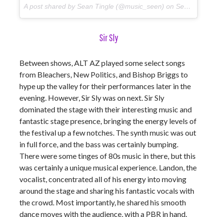
A post shared by Sean Tingle (@music_seen) on
Sep 22, 2017 at 5:36pm PDT
Sir Sly
Between shows, ALT AZ played some select songs
from Bleachers, New Politics, and Bishop Briggs to
hype up the valley for their performances later in the
evening. However, Sir Sly was on next. Sir Sly
dominated the stage with their interesting music and
fantastic stage presence, bringing the energy levels of
the festival up a few notches. The synth music was out
in full force, and the bass was certainly bumping.
There were some tinges of 80s music in there, but this
was certainly a unique musical experience. Landon, the
vocalist, concentrated all of his energy into moving
around the stage and sharing his fantastic vocals with
the crowd. Most importantly, he shared his smooth
dance moves with the audience, with a PBR in hand.