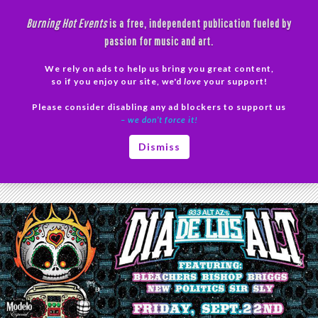
Skip
Burning Hot Events
is a free, independent publication fueled by
to
passion for music and art.
content
We rely on ads to help us bring you great content,
Search
so if you enjoy our site, we'd
love
your support!
Please consider disabling any ad blockers to support us
PRIMAR
– we don’t force it!
MENU
Tag Archives: Bleachers Concert
Dismiss