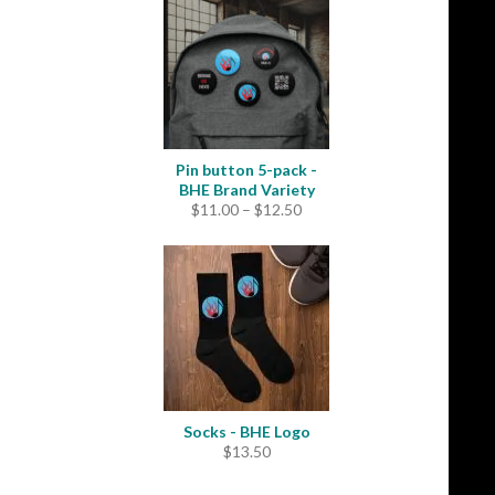
through
$31.50
Pin button 5-pack -
BHE Brand Variety
Price
$
11.00
–
$
12.50
range:
$11.00
through
$12.50
Socks - BHE Logo
$
13.50