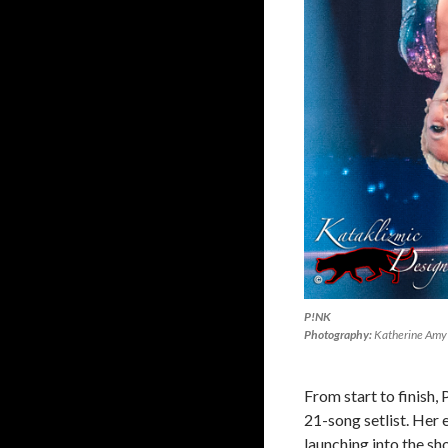
P!NK
Photography:
Katherine Amy 
From start to finish,
21-song setlist. Her 
launching into the sho