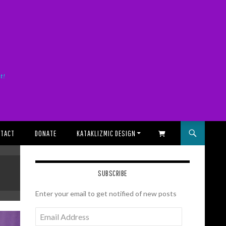
it!
TACT
DONATE
KATAKLIZMIC DESIGN
SHOPPING CART
SUBSCRIBE
Enter your email to get notified of new posts
Email
Address