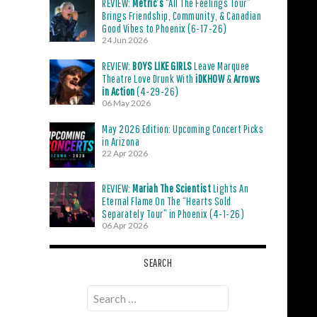
REVIEW:
Metric’s
“All The Feelings Tour”
Brings Friendship, Community, & Canadian
Good Vibes to Phoenix (6-17-26)
24 Jun 2026
REVIEW:
BOYS LIKE GIRLS
Leave Marquee
Theatre Love Drunk With
iDKHOW
&
Arrows
in Action
(4-29-26)
06 May 2026
May 2026 Edition: Upcoming Concert Picks
in Arizona
22 Apr 2026
REVIEW:
Mariah The Scientist
Lights An
Eternal Flame On The “Hearts Sold
Separately Tour” in Phoenix (4-1-26)
06 Apr 2026
SEARCH
Search
for: