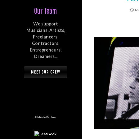
Our Team
Ma
We support
Musicians, Artists,
Freelancers,
Contractors,
Entrepreneurs,
Dreamers...
MEET OUR CREW
Affiliate Partner: