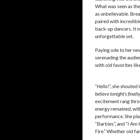
What was seen as the 
as unbelievable. Brea
paired with incredib
back-up dancers. It 
unforgettable set.
Paying ode to her new
serenading the audien
with old favorites li
“
Hello!
”, she shouted
believe tonight’s final
excitement rang thro
energy remained, with
performance. She pla
“Barbies”, and “I Am H
Fire.” Whether old fa