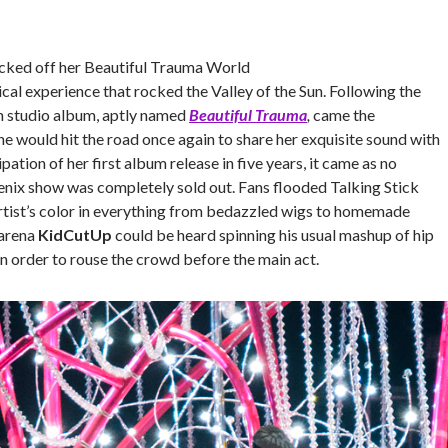
cked off her Beautiful Trauma World
ical experience that rocked the Valley of the Sun. Following the
th studio album, aptly named
Beautiful Trauma
,
came the
e would hit the road once again to share her exquisite sound with
pation of her first album release in five years, it came as no
oenix show was completely sold out. Fans flooded Talking Stick
artist’s color in everything from bedazzled wigs to homemade
 arena
KidCutUp
could be heard spinning his usual mashup of hip
n order to rouse the crowd before the main act.