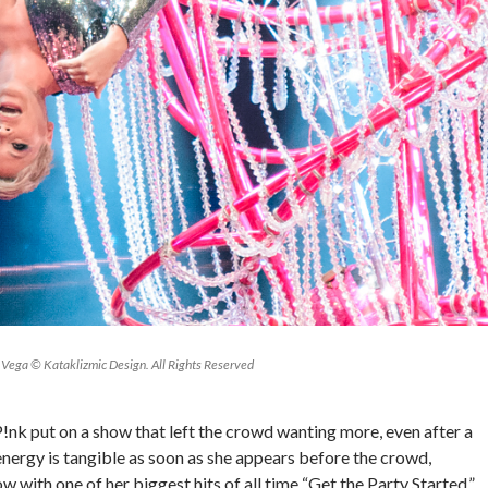
Vega © Kataklizmic Design. All Rights Reserved
 P!nk put on a show that left the crowd wanting more, even after a
energy is tangible as soon as she appears before the crowd,
w with one of her biggest hits of all time “Get the Party Started.”