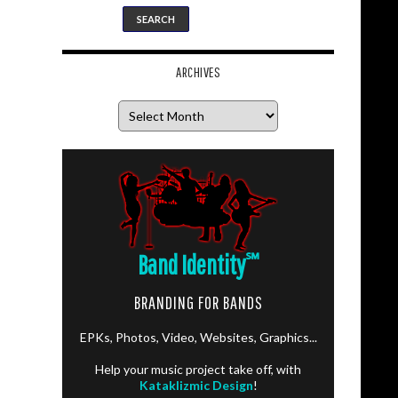
ARCHIVES
Archives
Band Identity
℠
BRANDING FOR BANDS
EPKs, Photos, Video, Websites, Graphics...
Help your music project take off, with
Kataklizmic Design
!