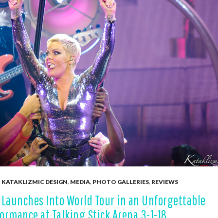
,
KATAKLIZMIC DESIGN
,
MEDIA
,
PHOTO GALLERIES
,
REVIEWS
 Launches Into World Tour in an Unforgettable
ormance at Talking Stick Arena 3-1-18