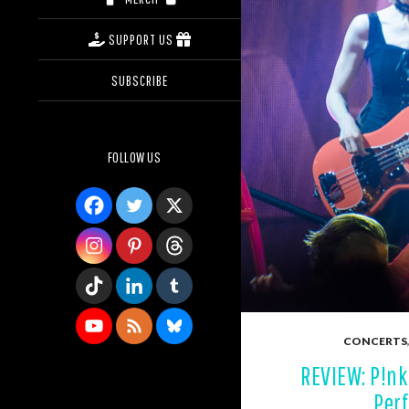
SUPPORT US
SUBSCRIBE
FOLLOW US
CONCERTS
REVIEW: P!nk
Perf