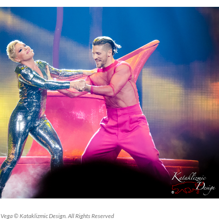
Vega © Kataklizmic Design. All Rights Reserved