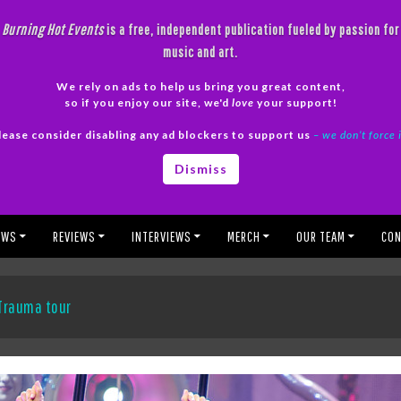
Burning Hot Events
is a free, independent publication fueled by passion for
music and art.
We rely on ads to help us bring you great content,
so if you enjoy our site, we'd
love
your support!
lease consider disabling any ad blockers to support us
– we don’t force 
Dismiss
EWS
REVIEWS
INTERVIEWS
MERCH
OUR TEAM
CON
 Trauma tour