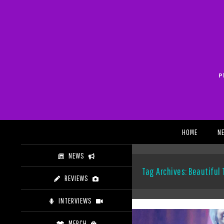
Skip
to
content
P
Search
HOME
N
NEWS
Tag Archives: Beautiful
REVIEWS
INTERVIEWS
MERCH