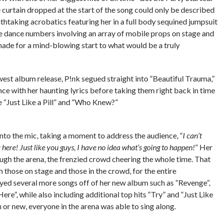
curtain dropped at the start of the song could only be described
thtaking acrobatics featuring her in a full body sequined jumpsuit
le dance numbers involving an array of mobile props on stage and
made for a mind-blowing start to what would be a truly
est album release, P!nk segued straight into “Beautiful Trauma,”
ce with her haunting lyrics before taking them right back in time
ke “Just Like a Pill” and “Who Knew?”
 into the mic, taking a moment to address the audience, “
I can’t
ly here! Just like you guys, I have no idea what’s going to happen!
” Her
ugh the arena, the frenzied crowd cheering the whole time. That
 those on stage and those in the crowd, for the entire
yed several more songs off of her new album such as “Revenge”,
ere”, while also including additional top hits “Try” and “Just Like
n or new, everyone in the arena was able to sing along.