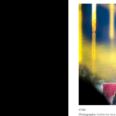
P!NK
Photography:
Katherine Amy 