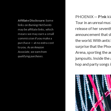
PHOENIX
—
P!nk
ki
Affiliate Disclosure:
Some
Tour in an unreal mus
links on
Burning Hot Events
release of her seven
may be affiliate links, which
announcement that sh
means we may earn a small
commission if you make a
the world. With antici
purchase — at no extra cost
surprise that the Ph
to you.
As an Amazon
Arena, sporting the 
Associate, we earn from
qualifying purchases.
jumpsuits. Inside the
hop and party songs i