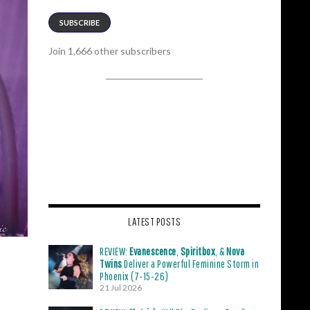
SUBSCRIBE
Join 1,666 other subscribers
LATEST POSTS
REVIEW:
Evanescence
,
Spiritbox
, &
Nova
Twins
Deliver a Powerful Feminine Storm in
Phoenix (7-15-26)
21 Jul 2026