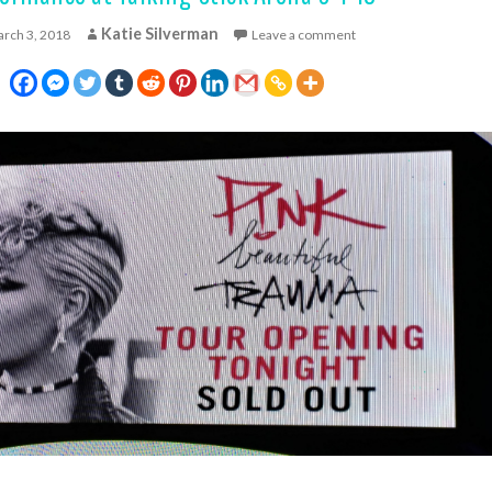
Katie Silverman
rch 3, 2018
Leave a comment