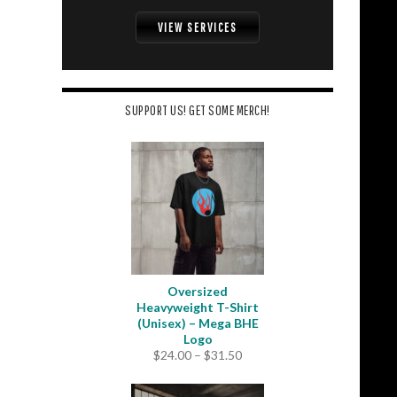
VIEW SERVICES
SUPPORT US! GET SOME MERCH!
Oversized
Heavyweight T-Shirt
(Unisex) – Mega BHE
Logo
Price
$
24.00
–
$
31.50
range:
$24.00