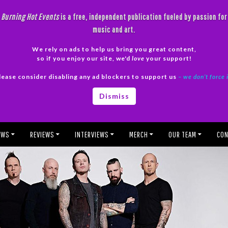
Burning Hot Events
is a free, independent publication fueled by passion for
music and art.
We rely on ads to help us bring you great content,
so if you enjoy our site, we'd
love
your support!
lease consider disabling any ad blockers to support us
– we don’t force 
Dismiss
EWS
REVIEWS
INTERVIEWS
MERCH
OUR TEAM
CON