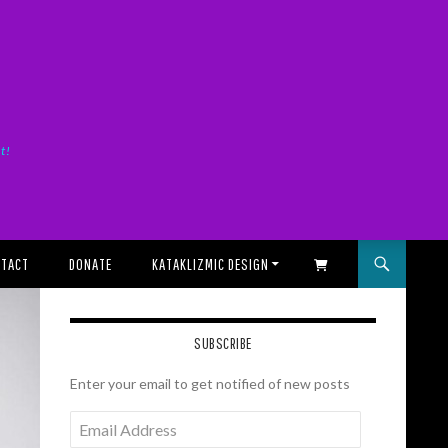
it!
TACT
DONATE
KATAKLIZMIC DESIGN
SHOPPING CART
SUBSCRIBE
Enter your email to get notified of new posts
Email
Address