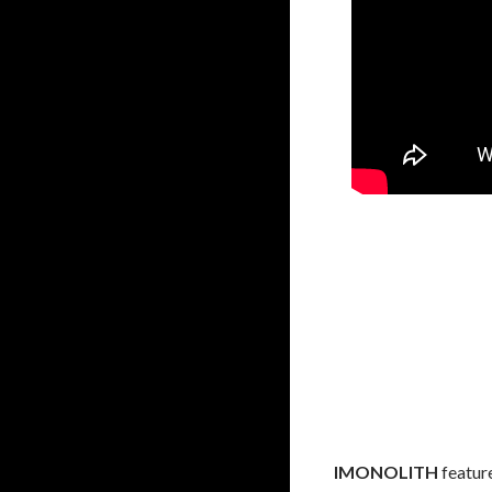
IMONOLITH
featur