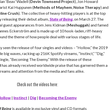
rian ‘Beav’ Wadell (
Devin Townsend Project
), Jon Howard
tarist Kai Huppunen (
Methods of Mayhem
,
Noise Therapy
) and
line Crush
). The collective of heavy-hitting players is at the top
y releasing their debut album,
State of Being
,
on March 27. The
al guest appearances from Jens Kidman (
Meshuggah
) and famed
annes Eckerström and is made up of 10 hook-laden, riff-heavy
ound the theme of how people deal with various stages of life.
 seen the release of four singles and videos – “Hollow,” the 2019
e big waves, racking up 216K Spotify streams, “Instinct,” “Dig,”
single, “Becoming The Enemy.” With the release of these
H
has already received worldwide praise that has garnered them a
reams and attention from the media and fans alike.
Check out the videos here:
ollow
|
Instinct
|
Dig
|
Becoming the Enemy
f Being
is available in exclusive vinyl and CD formats