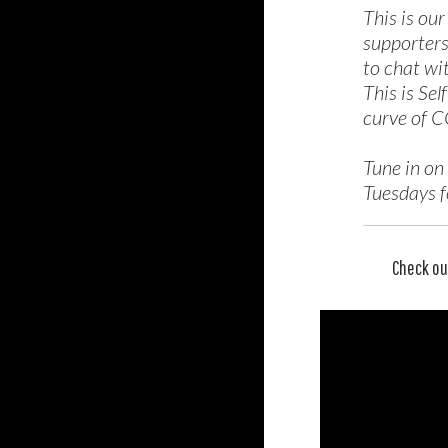
This is ou
supporters
to chat wi
This is Sel
curve of C
Tune in on
Tuesdays fo
Check ou