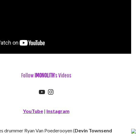
Follow
IMONOLITH
‘s Videos
YouTube
Instagram
YouTube
|
Instagram
es drummer Ryan Van Poederooyen (
Devin Townsend