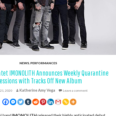
NEWS
,
PERFORMANCES
intet IMONOLITH Announces Weekly Quarantine
essions with Tracks Off New Album
Katherine Amy Vega
 21, 2020
Leave a comment
al band
IMONOLITH
released their highly anticipated debut