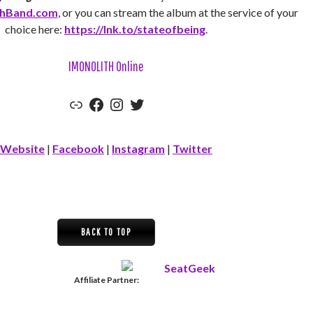
thBand.com
, or you can stream the album at the service of your
choice here:
https://lnk.to/stateofbeing
.
IMONOLITH Online
Official Website
Facebook
Instagram
Twitter
Website
|
Facebook
|
Instagram
|
Twitter
BACK TO TOP
Affiliate Partner: