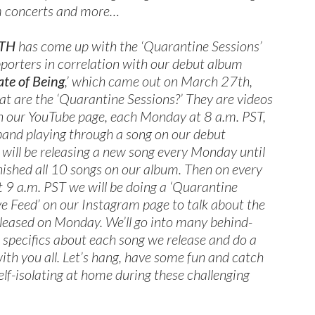
am concerts and more…
TH
has come up with the ‘Quarantine Sessions’
pporters in correlation with our debut album
ate of Being
,’ which came out on March 27th,
 are the ‘Quarantine Sessions?’ They are videos
n our YouTube page, each Monday at 8 a.m. PST,
l band playing through a song on our debut
will be releasing a new song every Monday until
nished all 10 songs on our album. Then on every
t 9 a.m. PST we will be doing a ‘Quarantine
ve Feed’ on our Instagram page to talk about the
leased on Monday. We’ll go into many behind-
 specifics about each song we release and do a
ith you all. Let’s hang, have some fun and catch
self-isolating at home during these challenging