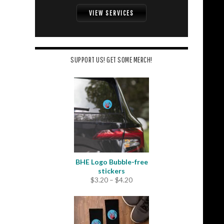
VIEW SERVICES
SUPPORT US! GET SOME MERCH!
BHE Logo Bubble-free
stickers
Price
$
3.20
–
$
4.20
range:
$3.20
through
$4.20