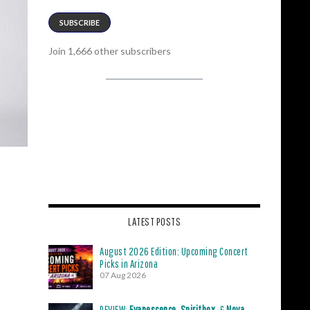
SUBSCRIBE
Join 1,666 other subscribers
LATEST POSTS
August 2026 Edition: Upcoming Concert
Picks in Arizona
07 Aug 2026
REVIEW:
Evanescence
,
Spiritbox
, &
Nova