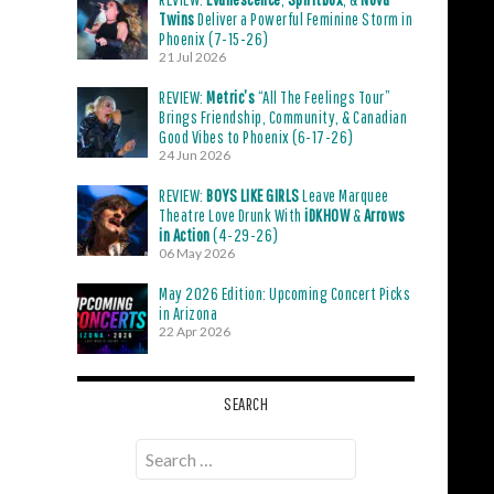
Twins
Deliver a Powerful Feminine Storm in
Phoenix (7-15-26)
21 Jul 2026
REVIEW:
Metric’s
“All The Feelings Tour”
Brings Friendship, Community, & Canadian
Good Vibes to Phoenix (6-17-26)
24 Jun 2026
REVIEW:
BOYS LIKE GIRLS
Leave Marquee
Theatre Love Drunk With
iDKHOW
&
Arrows
in Action
(4-29-26)
06 May 2026
May 2026 Edition: Upcoming Concert Picks
in Arizona
22 Apr 2026
SEARCH
Search
for: