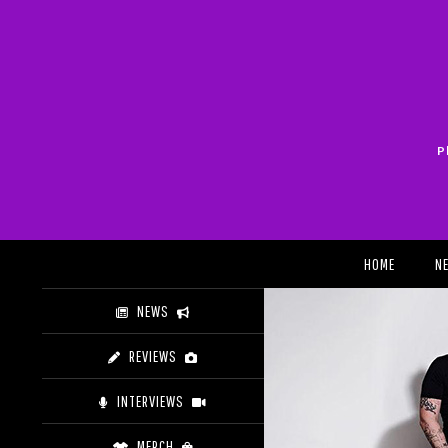
Skip
to
content
P
Search
HOME
N
NEWS
REVIEWS
INTERVIEWS
MERCH