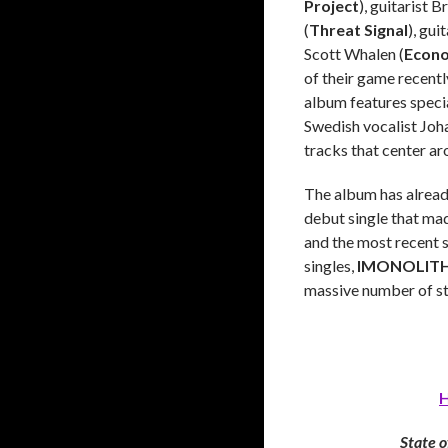
Project
), guitarist B
(
Threat Signal
), gui
Scott Whalen (
Econo
of their game recentl
album features speci
Swedish vocalist Joh
tracks that center ar
The album has already
debut single that mad
and the most recent 
singles,
IMONOLIT
massive number of st
H
State o