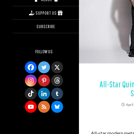
SUPPORT US
SUBSCRIBE
FOLLOW US
All-Star Qu
S
April
All-star modern met