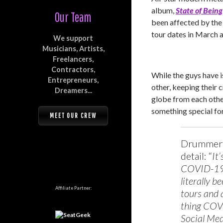
album,
State of Being
Our Team
been affected by th
tour dates in March a
We support
Musicians, Artists,
Freelancers,
Contractors,
While the guys have i
Entrepreneurs,
other, keeping their 
Dreamers...
globe from each oth
something special for
MEET OUR CREW
Drumme
detail: “
It
COVID-19.
literally 
Affiliate Partner:
tours and 
thing COVI
Social Med