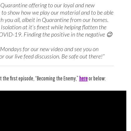
r Quarantine offering to our loyal and new
 to show how we play our material and to be able
th you all, albeit in Quarantine from our homes.
f Isolation at it’s finest while helping flatten the
OVID-19. Finding the positive in the negative 😉
 Mondays for our new video and see you on
r our live feed discussion. Be safe out there!”
t the first episode, “Becoming the Enemy,”
here
or below: