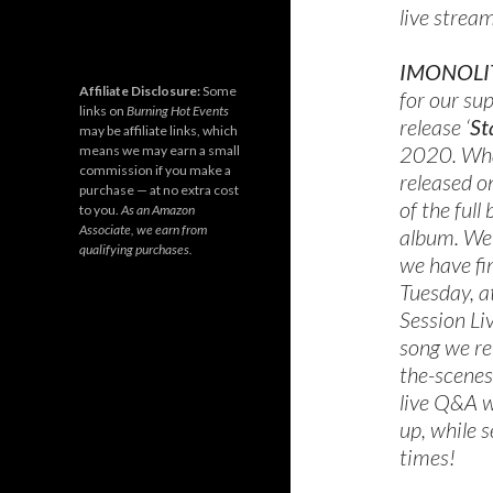
live stre
IMONOLI
Affiliate Disclosure:
Some
for our su
links on
Burning Hot Events
release ‘
St
may be affiliate links, which
2020. What
means we may earn a small
commission if you make a
released o
purchase — at no extra cost
of the ful
to you.
As an Amazon
Associate, we earn from
album. We 
qualifying purchases.
we have fi
Tuesday, a
Session Li
song we re
the-scenes
live Q&A w
up, while 
times!