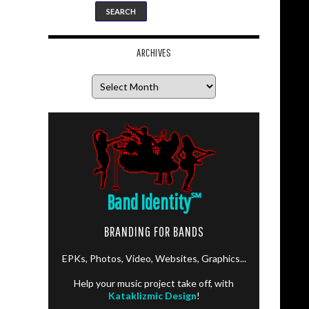
ARCHIVES
Archives
Band Identity
℠
BRANDING FOR BANDS
EPKs, Photos, Video, Websites, Graphics...
Help your music project take off, with
Kataklizmic Design
!