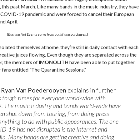
, this past March. Like many bands in the music industry, they have
e COVID-19 pandemic and were forced to cancel their European
nd April.
(
Burning Hot Events earns from qualifying purchases.
)
solated themselves at home, they’re still in daily contact with each
creative juices flowing. Even though they are separated across the
er, the members of
IMONOLITH
have been able to put together
 fans entitled “The Quarantine Sessions.”
r
Ryan Van Poederooyen
explains in further
’s tough times for everyone world-wide with
 The music industry and bands world-wide have
been shut down from touring, from doing press
anything to do with public appearances. The one
D-19 has not disrupted is the Internet and
ia. Many bands are getting creative and doing