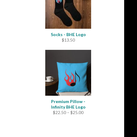
Socks - BHE Logo
$
13.50
Premium Pillow -
Infinity BHE Logo
Price
$
22.50
–
$
25.00
range:
$22.50
through
$25.00