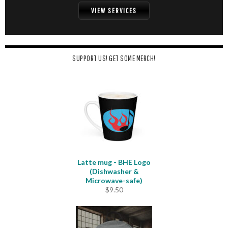
VIEW SERVICES
SUPPORT US! GET SOME MERCH!
Latte mug - BHE Logo
(Dishwasher &
Microwave-safe)
$
9.50