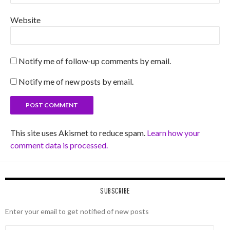
Website
Notify me of follow-up comments by email.
Notify me of new posts by email.
This site uses Akismet to reduce spam.
Learn how your
comment data is processed.
SUBSCRIBE
Enter your email to get notified of new posts
Email