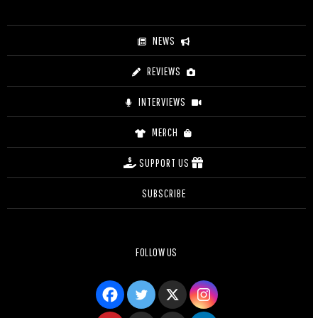
NEWS
REVIEWS
INTERVIEWS
MERCH
SUPPORT US
SUBSCRIBE
FOLLOW US