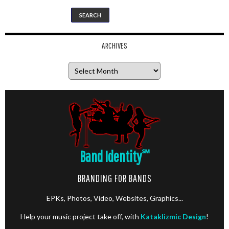
ARCHIVES
Archives
Band Identity
℠
BRANDING FOR BANDS
EPKs, Photos, Video, Websites, Graphics...
Help your music project take off, with
Kataklizmic Design
!