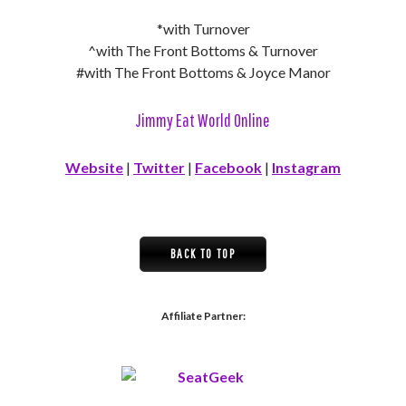
*with Turnover
^with The Front Bottoms & Turnover
#with The Front Bottoms & Joyce Manor
Jimmy Eat World Online
Website
|
Twitter
|
Facebook
|
Instagram
BACK TO TOP
Affiliate Partner: