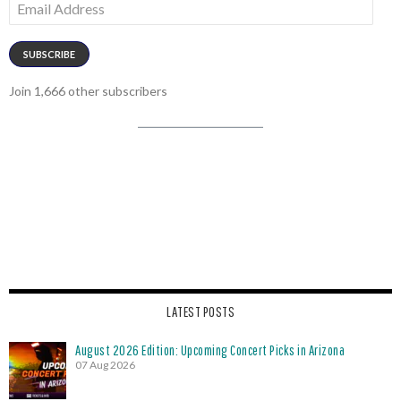
Address
SUBSCRIBE
Join 1,666 other subscribers
LATEST POSTS
August 2026 Edition: Upcoming Concert Picks in Arizona
07 Aug 2026