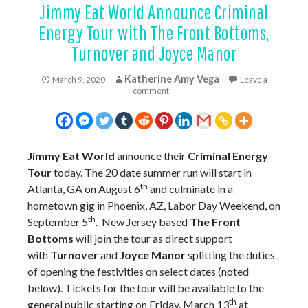
Jimmy Eat World Announce Criminal
Energy Tour with The Front Bottoms,
Turnover and Joyce Manor
Katherine Amy Vega
March 9, 2020
Leave a
comment
Jimmy Eat World
announce their
Criminal Energy
Tour
today. The 20 date summer run will start in
th
Atlanta, GA on August 6
and culminate in a
hometown gig in Phoenix, AZ, Labor Day Weekend, on
th
September 5
. New Jersey based
The Front
Bottoms
will join the tour as direct support
with
Turnover
and
Joyce Manor
splitting the duties
of opening the festivities on select dates (noted
below). Tickets for the tour will be available to the
th
general public starting on Friday, March 13
at