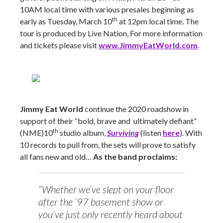
10AM local time with various presales beginning as
th
early as Tuesday, March 10
at 12pm local time. The
tour is produced by Live Nation, For more information
and tickets please visit
www.JimmyEatWorld.com
.
Jimmy Eat World
continue the 2020 roadshow in
support of their “bold, brave and ultimately defiant”
th
(NME)10
studio album,
Surviving
(listen
here
). With
10 records to pull from, the sets will prove to satisfy
all fans new and old…
As the band proclaims:
“Whether we’ve slept on your floor
after the ‘97 basement show or
you’ve just only recently heard about