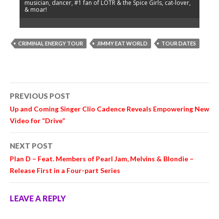
musician, dancer, #1 fan of LOTR & the Spice Girls, cat-lover,
& moar!
CRIMINAL ENERGY TOUR
JIMMY EAT WORLD
TOUR DATES
Post
PREVIOUS POST
navigation
Up and Coming Singer Clio Cadence Reveals Empowering New
Video for “Drive”
NEXT POST
Plan D – Feat. Members of Pearl Jam, Melvins & Blondie –
Release First in a Four-part Series
LEAVE A REPLY