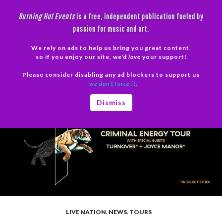
Skip
Burning Hot Events
is a free, independent publication fueled by
to
passion for music and art.
content
We rely on ads to help us bring you great content,
Search
so if you enjoy our site, we'd
love
your support!
Please consider disabling any ad blockers to support us
PRIMAR
– we don’t force it!
MENU
Dismiss
LIVE NATION
,
NEWS
,
TOURS