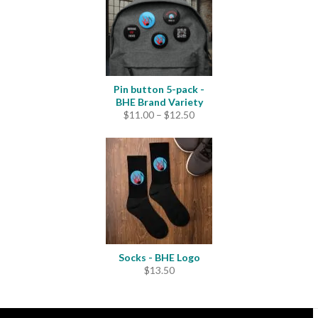
Pin button 5-pack -
BHE Brand Variety
Price
$
11.00
–
$
12.50
range:
$11.00
through
$12.50
Socks - BHE Logo
$
13.50