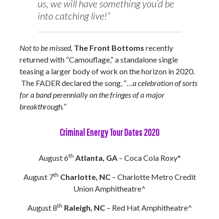
us, we will have something you’d be
into catching live!”
Not to be missed,
The Front Bottoms
recently
returned with “Camouflage,” a standalone single
teasing a larger body of work on the horizon in 2020.
The FADER declared the song, “
…a celebration of sorts
for a band perennially on the fringes of a major
breakthrough.
”
Criminal Energy Tour Dates 2020
th
August 6
Atlanta, GA
– Coca Cola Roxy*
th
August 7
Charlotte, NC
– Charlotte Metro Credit
Union Amphitheatre^
th
August 8
Raleigh, NC
– Red Hat Amphitheatre^