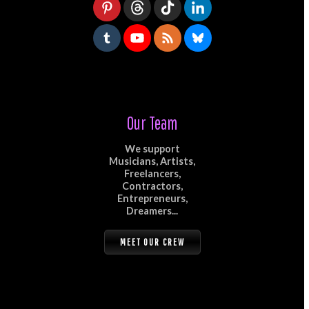
Our Team
We support
Musicians, Artists,
Freelancers,
Contractors,
Entrepreneurs,
Dreamers...
MEET OUR CREW