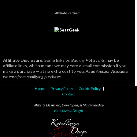
Affiliate Partner:
Affiliate Disclosure:
Some links on
Burning Hot Events
may be
affiliate links, which means we may earn a small commission if you
make a purchase — at no extra cost to you.
As an Amazon Associate,
we earn from qualifying purchases.
Home
|
Privacy Policy
|
Cookie Policy
|
Contact
Website Designed, Developed, & Maintained by
Kataklizmic Design