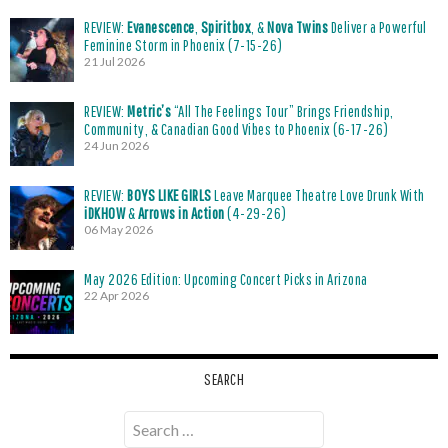
REVIEW:
Evanescence
,
Spiritbox
, &
Nova Twins
Deliver a Powerful
Feminine Storm in Phoenix (7-15-26)
21 Jul 2026
REVIEW:
Metric’s
“All The Feelings Tour” Brings Friendship,
Community, & Canadian Good Vibes to Phoenix (6-17-26)
24 Jun 2026
REVIEW:
BOYS LIKE GIRLS
Leave Marquee Theatre Love Drunk With
iDKHOW
&
Arrows in Action
(4-29-26)
06 May 2026
May 2026 Edition: Upcoming Concert Picks in Arizona
22 Apr 2026
SEARCH
Search
for: