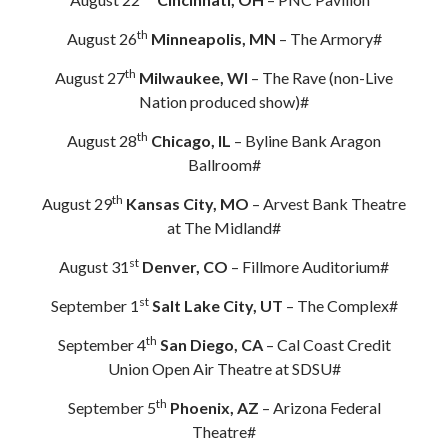
th
August 26
Minneapolis, MN
– The Armory#
th
August 27
Milwaukee, WI
– The Rave (non-Live
Nation produced show)#
th
August 28
Chicago, IL
– Byline Bank Aragon
Ballroom#
th
August 29
Kansas City, MO
– Arvest Bank Theatre
at The Midland#
st
August 31
Denver, CO
– Fillmore Auditorium#
st
September 1
Salt Lake City, UT
– The Complex#
th
September 4
San Diego, CA
– Cal Coast Credit
Union Open Air Theatre at SDSU#
th
September 5
Phoenix, AZ
– Arizona Federal
Theatre#