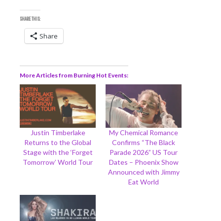
SHARE THIS:
Share
More Articles from Burning Hot Events
Justin Timberlake
My Chemical Romance
Returns to the Global
Confirms “The Black
Stage with the ‘Forget
Parade 2026” US Tour
Tomorrow’ World Tour
Dates – Phoenix Show
Announced with Jimmy
Eat World