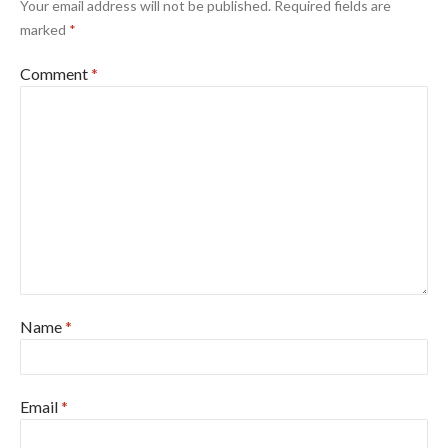
Your email address will not be published.
Required fields are
marked
*
Comment
*
Name
*
Email
*