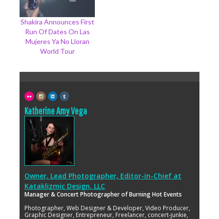
Shakira Announces First
Run Of Dates On Las
Mujeres Ya No Lloran
World Tour
Katherine Amy Vega
Owner, Lead Photographer, Editor-in-Chief
at
Kataklizmic Design, LLC
Manager & Concert Photographer of Burning Hot Events
Photographer, Web Designer & Developer, Video Producer,
Graphic Designer, Entrepreneur, Freelancer, concert-junkie,