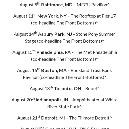
th
August 9
Baltimore, MD
– MECU Pavilion^
th
August 11
New York, NY
– The Rooftop at Pier 17
(co-headline The Front Bottoms)*
th
August 14
Asbury Park, NJ
– Stone Pony Summer
Stage (co-headline The Front Bottoms)*
th
August 15
Philadelphia, PA
– The Met Philadelphia
(co-headline The Front Bottoms)*
th
August 16
Boston, MA
– Rockland Trust Bank
Pavilion (co-headline The Front Bottoms)*
th
August 18
Toronto, ON
– Rebel^
th
August 20
Indianapolis, IN
– Amphitheater at White
River State Park^
st
August 21
Detroit, MI
– The Fillmore Detroit^
nd
August 22
Cincinnati, OH
– PNC Pavilion^