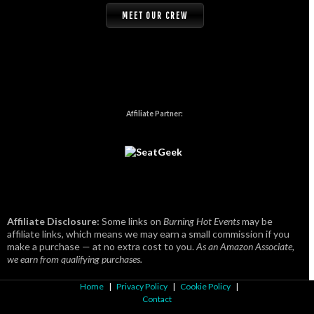
MEET OUR CREW
Affiliate Partner:
Affiliate Disclosure:
Some links on
Burning Hot Events
may be
affiliate links, which means we may earn a small commission if you
make a purchase — at no extra cost to you.
As an Amazon Associate,
we earn from qualifying purchases.
Home
|
Privacy Policy
|
Cookie Policy
|
Contact