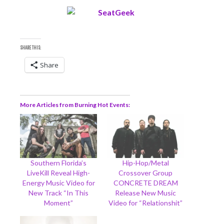
SHARE THIS:
Share
More Articles from Burning Hot Events
Southern Florida’s
Hip-Hop/Metal
LiveKill Reveal High-
Crossover Group
Energy Music Video for
CONCRETE DREAM
New Track “In This
Release New Music
Moment”
Video for “Relationshit”