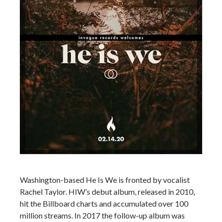
Washington-based He Is We is fronted by vocalist
Rachel Taylor. HIW’s debut album, released in 2010,
hit the Billboard charts and accumulated over 100
million streams. In 2017 the follow-up album was