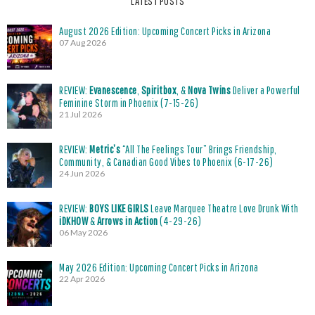
LATEST POSTS
August 2026 Edition: Upcoming Concert Picks in Arizona
07 Aug 2026
REVIEW:
Evanescence
,
Spiritbox
, &
Nova Twins
Deliver a Powerful
Feminine Storm in Phoenix (7-15-26)
21 Jul 2026
REVIEW:
Metric’s
“All The Feelings Tour” Brings Friendship,
Community, & Canadian Good Vibes to Phoenix (6-17-26)
24 Jun 2026
REVIEW:
BOYS LIKE GIRLS
Leave Marquee Theatre Love Drunk With
iDKHOW
&
Arrows in Action
(4-29-26)
06 May 2026
May 2026 Edition: Upcoming Concert Picks in Arizona
22 Apr 2026