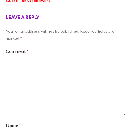
Guest The Wallflowers
LEAVE A REPLY
Your email address will not be published.
Required fields are
marked
*
Comment
*
Name
*