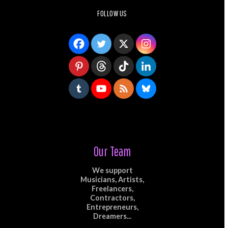
FOLLOW US
Our Team
We support
Musicians, Artists,
Freelancers,
Contractors,
Entrepreneurs,
Dreamers...