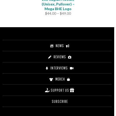
(Unisex, Pullover) –
Mega BHE Logo
Price
$
44.00
–
$
49.00
range:
$44.00
through
$49.00
NEWS
REVIEWS
INTERVIEWS
MERCH
SUPPORT US
SUBSCRIBE