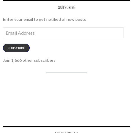
SUBSCRIBE
Enter your email to get notified of new posts
Email
Address
SUBSCRIBE
Join 1,666 other subscribers