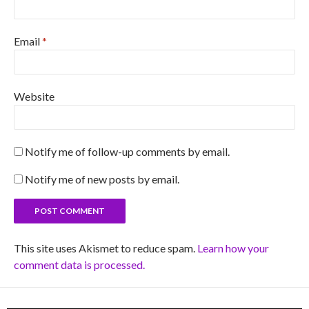
Email
*
Website
Notify me of follow-up comments by email.
Notify me of new posts by email.
This site uses Akismet to reduce spam.
Learn how your
comment data is processed.