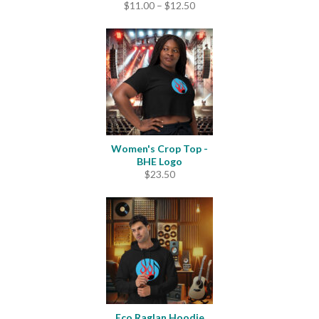
Price
$
11.00
–
$
12.50
range:
$11.00
through
$12.50
Women's Crop Top -
BHE Logo
$
23.50
Eco Raglan Hoodie