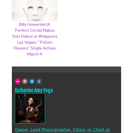
Billy Howerdel (A
Perfect Circle) Makes
Solo Debut at #Happens
Las Vegas; “Poison
Flowers” Single Arrives
March 4
Katherine Amy Vega
Owner, Lead Photographer, Editor-in-Chief
at