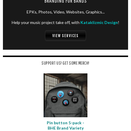
BRANDING FOR BANDS
EPKs, Photos, Video, Websites, Graphics...
Help your music project take off, with
Kataklizmic Design
!
VIEW SERVICES
SUPPORT US! GET SOME MERCH!
Pin button 5-pack -
BHE Brand Variety