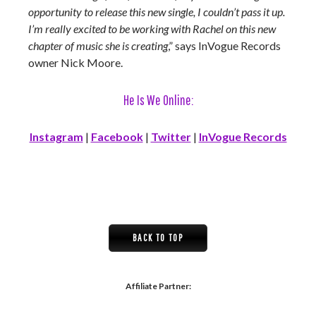
opportunity to release this new single, I couldn’t pass it up.
I’m really excited to be working with Rachel on this new
chapter of music she is creating
,” says InVogue Records
owner Nick Moore.
He Is We Online:
Instagram
|
Facebook
|
Twitter
|
InVogue Records
BACK TO TOP
Affiliate Partner: