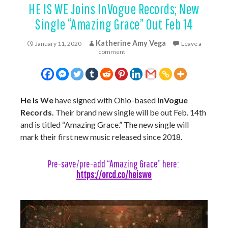
HE IS WE Joins InVogue Records; New
Single “Amazing Grace” Out Feb 14
Katherine Amy Vega
January 11, 2020
Leave a
comment
He Is We
have signed with Ohio-based
InVogue
Records.
Their brand new single will be out Feb. 14th
and is titled “Amazing Grace.” The new single will
mark their first new music released since 2018.
Pre-save/pre-add “Amazing Grace” here:
https://orcd.co/heiswe