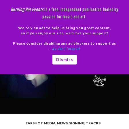
Skip
Burning Hot Events
is a free, independent publication fueled by
to
passion for music and art.
content
We rely on ads to help us bring you great content,
Search
so if you enjoy our site, we'd
love
your support!
Please consider disabling any ad blockers to support us
PRIMAR
– we don’t force it!
MENU
Dismiss
EARSHOT MEDIA
,
NEWS
,
SIGNING
,
TRACKS