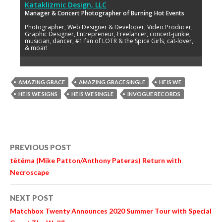
Kataklizmic Design, LLC
Manager & Concert Photographer of Burning Hot Events
Photographer, Web Designer & Developer, Video Producer,
Graphic Designer, Entrepreneur, Freelancer, concert-junkie,
musician, dancer, #1 fan of LOTR & the Spice Girls, cat-lover,
& moar!
AMAZING GRACE
AMAZING GRACE SINGLE
HE IS WE
HE IS WE SIGNS
HE IS WE SINGLE
INVOGUE RECORDS
Post
PREVIOUS POST
navigation
tētēma (Mike Patton/Anthony Pateras) Return with
Necroscape
NEXT POST
Matchbox Twenty Announces 2020 Summer Tour with Special