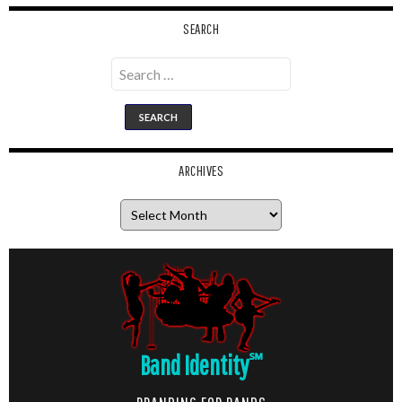
SEARCH
Search
for:
ARCHIVES
Archives
Band Identity
℠