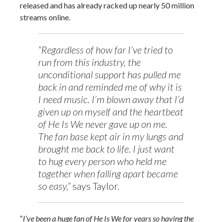
released and has already racked up nearly 50 million
streams online.
“Regardless of how far I’ve tried to
run from this industry, the
unconditional support has pulled me
back in and reminded me of why it is
I need music. I’m blown away that I’d
given up on myself and the heartbeat
of He Is We never gave up on me.
The fan base kept air in my lungs and
brought me back to life. I just want
to hug every person who held me
together when falling apart became
so easy,”
says Taylor.
“
I’ve been a huge fan of He Is We for years so having the