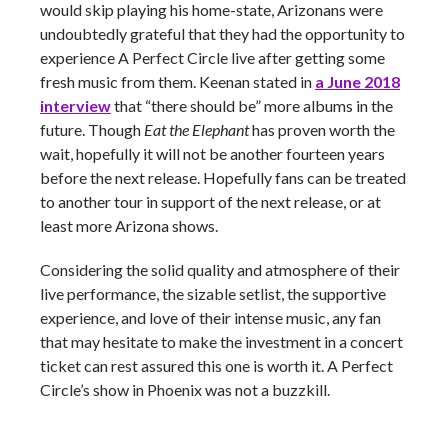
would skip playing his home-state, Arizonans were
undoubtedly grateful that they had the opportunity to
experience A Perfect Circle live after getting some
fresh music from them. Keenan stated in
a June 2018
interview
that “there should be” more albums in the
future. Though
Eat the Elephant
has proven worth the
wait, hopefully it will not be another fourteen years
before the next release. Hopefully fans can be treated
to another tour in support of the next release, or at
least more Arizona shows.
Considering the solid quality and atmosphere of their
live performance, the sizable setlist, the supportive
experience, and love of their intense music, any fan
that may hesitate to make the investment in a concert
ticket can rest assured this one is worth it. A Perfect
Circle’s show in Phoenix was not a buzzkill.