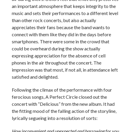
an important atmosphere that keeps integrity to the
music and sets their performances to a different level
than other rock concerts, but also actually
appreciates their fans because the band wants to
connect with them like they did in the days before
smartphones. There were some in the crowd that
could be overheard during the show actually
expressing appreciation for the absence of cell
phones in the air throughout the concert. The
impression was that most, if not all, in attendance left
satisfied and delighted.
Following the climax of the performance with four
ferocious songs, A Perfect Circle closed out the
concert with “Delicious” from the new album. It had
the fitting mood of the falling action of the storyline,
lyrically segueing into a resolution of sorts:
How inconvenient and unexpected and harrowing for you,