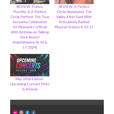
REVIEW: Primus,
REVIEW: A Perfect
Puscifer, & A Perfect
Circle Illuminates The
Circle Perform The True
Valley After Dark With
Sessanta Celebration
Articulately Barbed
for Maynard’s Official
Musical Oration 4-10-17
60th Birthday at Talking
Stick Resort
Amphitheatre (4-16 &
17-2024)
May 2026 Edition:
Upcoming Concert Picks
in Arizona