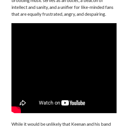
brooding music serves as an outlet, a beacon of
intellect and sanity, and a unifier for like-minded fans
that are equally frustrated, angry, and despairing.
While it would be unlikely that Keenan and his band