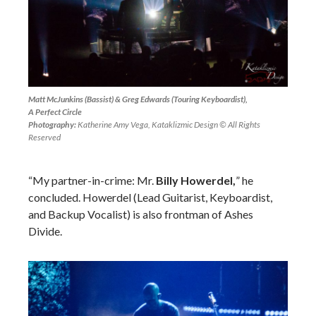
Matt McJunkins (Bassist) & Greg Edwards (Touring Keyboardist),
A Perfect Circle
Photography:
Katherine Amy Vega, Kataklizmic Design © All Rights
Reserved
“My partner-in-crime: Mr.
Billy Howerdel,
” he
concluded. Howerdel (Lead Guitarist, Keyboardist,
and Backup Vocalist) is also frontman of Ashes
Divide.