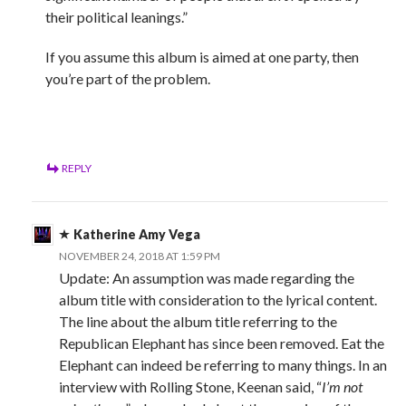
their political leanings.”
If you assume this album is aimed at one party, then
you’re part of the problem.
REPLY
Katherine Amy Vega
NOVEMBER 24, 2018 AT 1:59 PM
Update: An assumption was made regarding the
album title with consideration to the lyrical content.
The line about the album title referring to the
Republican Elephant has since been removed. Eat the
Elephant can indeed be referring to many things. In an
interview with Rolling Stone, Keenan said, “
I’m not