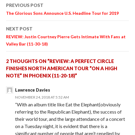
Post
PREVIOUS POST
navigation
The Glorious Sons Announce U.S. Headline Tour for 2019
NEXT POST
REVIEW: Justin Courtney Pierre Gets Intimate With Fans at
Valley Bar (11-30-18)
2 THOUGHTS ON “REVIEW: A PERFECT CIRCLE
FINISHES NORTH AMERICAN TOUR “ON A HIGH
NOTE” IN PHOENIX (11-20-18)”
Lawrence Davies
NOVEMBER 24, 2018 AT 5:52 AM
“With an album title like Eat the Elephant(obviously
referring to the Republican Elephant), the success of
their world tour, and the large attendance of a concert
on a Tuesday night, it is evident that there is a
significant number of people that aren’t repelled by