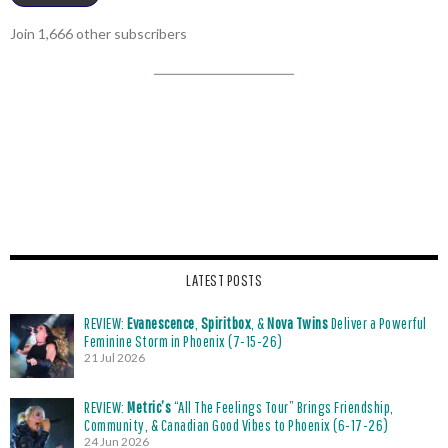
Join 1,666 other subscribers
LATEST POSTS
REVIEW:
Evanescence
,
Spiritbox
, &
Nova Twins
Deliver a Powerful
Feminine Storm in Phoenix (7-15-26)
21 Jul 2026
REVIEW:
Metric’s
“All The Feelings Tour” Brings Friendship,
Community, & Canadian Good Vibes to Phoenix (6-17-26)
24 Jun 2026