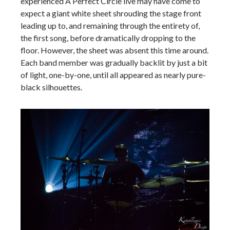
experienced A Perfect Circle live may have come to
expect a giant white sheet shrouding the stage front
leading up to, and remaining through the entirety of,
the first song, before dramatically dropping to the
floor. However, the sheet was absent this time around.
Each band member was gradually backlit by just a bit
of light, one-by-one, until all appeared as nearly pure-
black silhouettes.