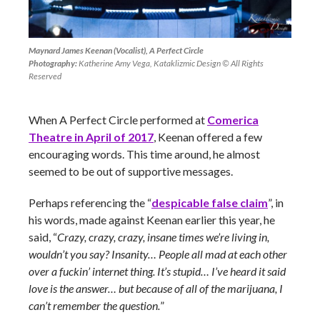
Maynard James Keenan (Vocalist), A Perfect Circle
Photography:
Katherine Amy Vega, Kataklizmic Design © All Rights
Reserved
When A Perfect Circle performed at
Comerica
Theatre in April of 2017
, Keenan offered a few
encouraging words. This time around, he almost
seemed to be out of supportive messages.
Perhaps referencing the “
despicable false claim
”, in
his words, made against Keenan earlier this year, he
said, “
Crazy, crazy, crazy, insane times we’re living in,
wouldn’t you say? Insanity… People all mad at each other
over a fuckin’ internet thing. It’s stupid… I’ve heard it said
love is the answer… but because of all of the marijuana, I
can’t remember the question.
”