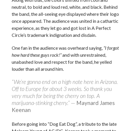
neutral, to bold and loud red, white, and black. Behind
the band, the all-seeing eye displayed where their logo
once appeared. The audience was united in a cathartic
experience, as they let go and got lost in A Perfect
Circle’s trademark indignation and disdain.
One fan in the audience was overheard saying,
“I forgot
how hard these guys rock!”
and with unrestrained,
unabashed love and respect for the band, he yelled
louder than all around him.
“We’re gonna end on a high note here in Arizona.
Off to Europe for about 3 weeks. So thank you
very much for being the cherry on top. A
marijuana-stinking cherry.”
—
Maynard James
Keenan
Before going into “Dog Eat Dog”, a tribute to the late
Malcom Young of AC/DC, Keenan took a moment to