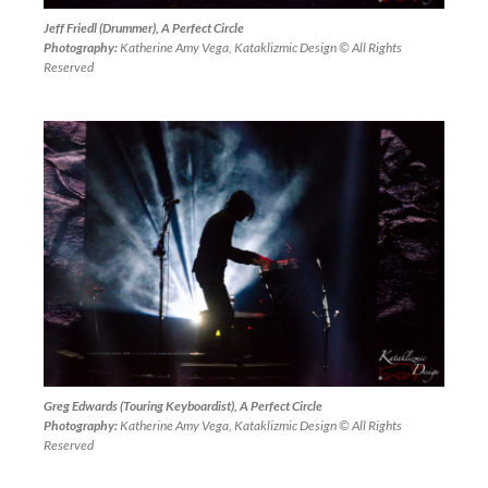
Jeff Friedl (Drummer), A Perfect Circle
Photography:
Katherine Amy Vega, Kataklizmic Design © All Rights
Reserved
Greg Edwards (Touring Keyboardist), A Perfect Circle
Photography:
Katherine Amy Vega, Kataklizmic Design © All Rights
Reserved