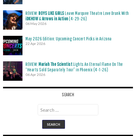
REVIEW:
BOYS LIKE GIRLS
Leave Marquee Theatre Love Drunk With
iDKHOW
&
Arrows in Action
(4-29-26)
06 May 2026
May 2026 Edition: Upcoming Concert Picks in Arizona
22 Apr 2026
REVIEW:
Mariah The Scientist
Lights An Eternal Flame On The
“Hearts Sold Separately Tour” in Phoenix (4-1-26)
06 Apr 2026
SEARCH
Search
for: