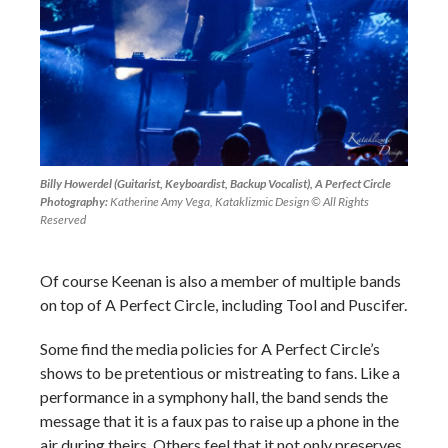
Billy Howerdel (Guitarist, Keyboardist, Backup Vocalist), A Perfect Circle
Photography:
Katherine Amy Vega, Kataklizmic Design © All Rights
Reserved
Of course Keenan is also a member of multiple bands
on top of A Perfect Circle, including Tool and Puscifer.
Some find the media policies for A Perfect Circle’s
shows to be pretentious or mistreating to fans. Like a
performance in a symphony hall, the band sends the
message that it is a faux pas to raise up a phone in the
air during theirs. Others feel that it not only preserves