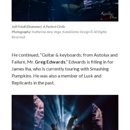
Jeff Friedl (Drummer), A Perfect Circle
Photography:
Katherine Amy Vega, Kataklizmic Design © All Rights
Reserved
He continued, “Guitar & keyboards: from Autolux and
Failure, Mr.
Greg Edwards
.”
Edwards is filling in for
James Iha, who is currently touring with Smashing
Pumpkins. He was also a member of Lusk and
Replicants in the past.