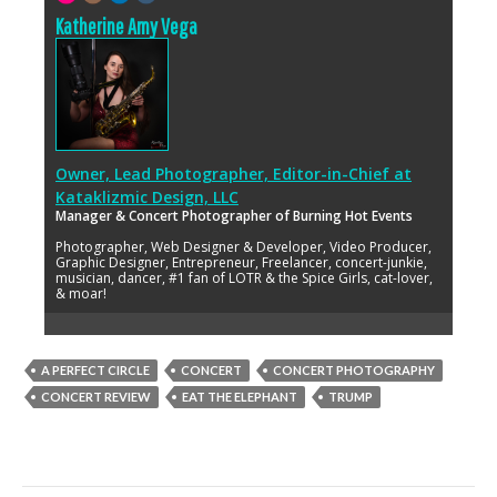
Katherine Amy Vega
Owner, Lead Photographer, Editor-in-Chief
at
Kataklizmic Design, LLC
Manager & Concert Photographer of Burning Hot Events
Photographer, Web Designer & Developer, Video Producer,
Graphic Designer, Entrepreneur, Freelancer, concert-junkie,
musician, dancer, #1 fan of LOTR & the Spice Girls, cat-lover,
& moar!
A PERFECT CIRCLE
CONCERT
CONCERT PHOTOGRAPHY
CONCERT REVIEW
EAT THE ELEPHANT
TRUMP