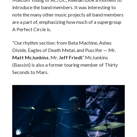
introduce the band members.
It was interesting to
note the many other music projects all band members
are a part of, emphasizing how much of a supergroup
A Perfect Circle is.
“Our rhythm section: from Beta Machine, Ashes
Divide, Eagles of Death Metal, and Puscifer — Mr.
Matt McJunkins
, Mr.
Jeff Friedl
.” McJunkins
(Bassist) is also a former touring member of Thirty
Seconds to Mars.