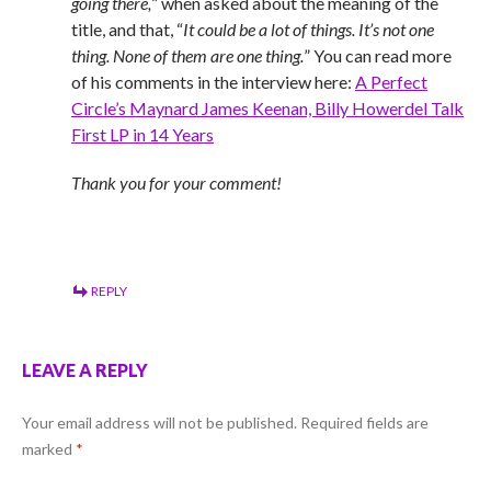
going there,
” when asked about the meaning of the
title, and that, “
It could be a lot of things. It’s not one
thing. None of them are one thing.
” You can read more
of his comments in the interview here:
A Perfect
Circle’s Maynard James Keenan, Billy Howerdel Talk
First LP in 14 Years
Thank you for your comment!
REPLY
LEAVE A REPLY
Your email address will not be published.
Required fields are
marked
*