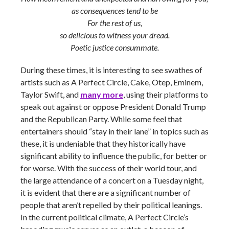
as consequences tend to be
For the rest of us,
so delicious to witness your dread.
Poetic justice consummate.
During these times, it is interesting to see swathes of
artists such as A Perfect Circle, Cake, Otep, Eminem,
Taylor Swift, and
many more
, using their platforms to
speak out against or oppose President Donald Trump
and the Republican Party. While some feel that
entertainers should “stay in their lane” in topics such as
these, it is undeniable that they historically have
significant ability to influence the public, for better or
for worse. With the success of their world tour, and
the large attendance of a concert on a Tuesday night,
it is evident that there are a significant number of
people that aren’t repelled by their political leanings.
In the current political climate, A Perfect Circle’s