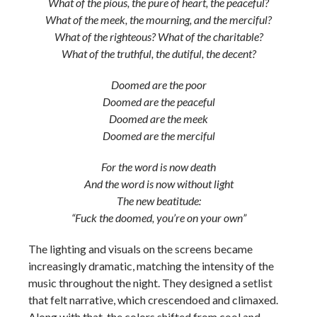
What of the pious, the pure of heart, the peaceful?
What of the meek, the mourning, and the merciful?
What of the righteous? What of the charitable?
What of the truthful, the dutiful, the decent?
Doomed are the poor
Doomed are the peaceful
Doomed are the meek
Doomed are the merciful
For the word is now death
And the word is now without light
The new beatitude:
“Fuck the doomed, you’re on your own”
The lighting and visuals on the screens became
increasingly dramatic, matching the intensity of the
music throughout the night. They designed a setlist
that felt narrative, which crescendoed and climaxed.
Along with that, the colors shifted from cool and