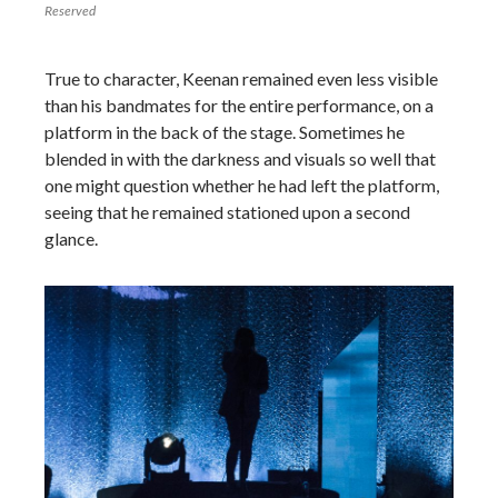
Reserved
True to character, Keenan remained even less visible
than his bandmates for the entire performance, on a
platform in the back of the stage. Sometimes he
blended in with the darkness and visuals so well that
one might question whether he had left the platform,
seeing that he remained stationed upon a second
glance.