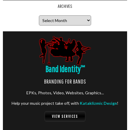
ARCHIVES
Archives
Band Identity
℠
BRANDING FOR BANDS
EPKs, Photos, Video, Websites, Graphics...
Help your music project take off, with
Kataklizmic Design
!
VIEW SERVICES