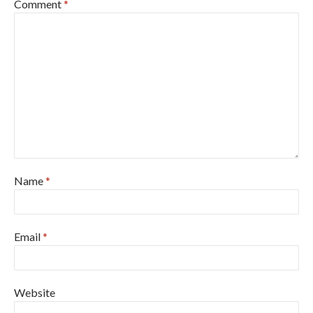
Comment
*
Name
*
Email
*
Website