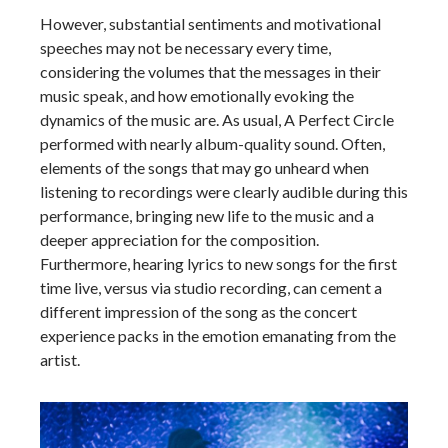
However, substantial sentiments and motivational
speeches may not be necessary every time,
considering the volumes that the messages in their
music speak, and how emotionally evoking the
dynamics of the music are. As usual, A Perfect Circle
performed with nearly album-quality sound. Often,
elements of the songs that may go unheard when
listening to recordings were clearly audible during this
performance, bringing new life to the music and a
deeper appreciation for the composition.
Furthermore, hearing lyrics to new songs for the first
time live, versus via studio recording, can cement a
different impression of the song as the concert
experience packs in the emotion emanating from the
artist.