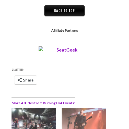
BACK TO TOP
Affiliate Partner:
SHARE THIS:
Share
More Articles from Burning Hot Events