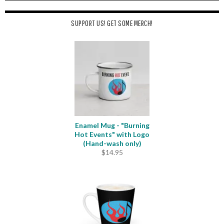
SUPPORT US! GET SOME MERCH!
Enamel Mug - "Burning
Hot Events" with Logo
(Hand-wash only)
$
14.95