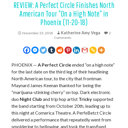
REVIEW: A Perfect Circle Finishes North
American Tour “On a High Note” in
Phoenix (11-20-18)
Katherine Amy Vega
November 23, 2018
2
Comments
PHOENIX —
A Perfect Circle
ended “on a high note”
for the last date on the third leg of their headlining
North American tour, to the city that frontman
Maynard James Keenan thanked for being the
“marijuana-stinking cherry” on top. Dark electronic
duo
Night Club
and trip hop artist
Tricky
supported
the band starting from October 20th, leading up to
this night at Comerica Theatre. A PerfeBetct Circle
delivered a performance that repeatedly went from
smoldering to bellowing, and took the transfixed