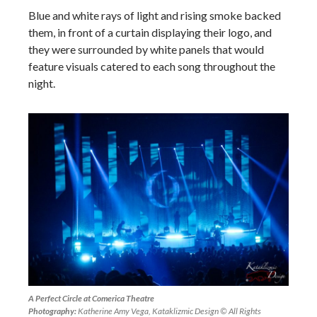
Blue and white rays of light and rising smoke backed
them, in front of a curtain displaying their logo, and
they were surrounded by white panels that would
feature visuals catered to each song throughout the
night.
A Perfect Circle at Comerica Theatre
Photography:
Katherine Amy Vega, Kataklizmic Design © All Rights