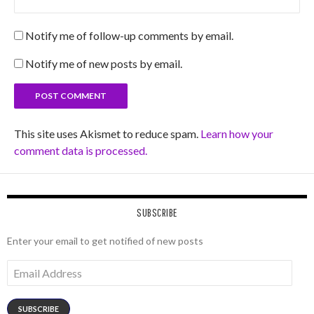
Notify me of follow-up comments by email.
Notify me of new posts by email.
This site uses Akismet to reduce spam.
Learn how your
comment data is processed.
SUBSCRIBE
Enter your email to get notified of new posts
Email
Address
SUBSCRIBE