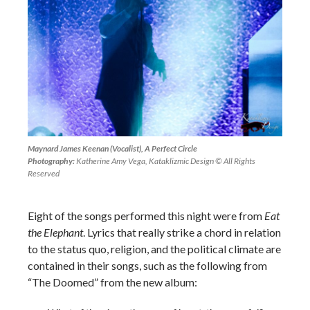
Maynard James Keenan (Vocalist), A Perfect Circle
Photography:
Katherine Amy Vega, Kataklizmic Design © All Rights
Reserved
Eight of the songs performed this night were from
Eat
the Elephant
. Lyrics that really strike a chord in relation
to the status quo, religion, and the political climate are
contained in their songs, such as the following from
“The Doomed” from the new album: