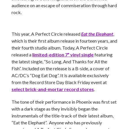
audience on an escape of commiseration through hard
rock.
This year, A Perfect Circle released
Eat the Elephant
,
which is their first album release in fourteen years, and
their fourth studio album. Today, A Perfect Circle
released a
limited-edition 7” vinyl single
featuring
the latest single, “So Long, And Thanks for All the
Fish”. Included on the release is a B-side, a cover of
AC/DC’s “Dog Eat Dog”. It is available exclusively
from the Record Store Day Black Friday event at
select brick-and-mortar record stores
.
The tone of their performance in Phoenix was first set
with a dark stage as they invisibly began the
instrumentals of the title-track of their latest album,
“Eat the Elephant”. Anyone who has previously