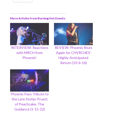
More Articles from Burning Hot Events
INTERVIEW: Reactions
REVIEW: Phoenix Rises
with MRCH from
Again for CHVRCHES’
Phoenix!
Highly-Anticipated
Return (10-6-16)
Phoenix Pays Tribute to
the Late Stefan Pruett
of Peachcake, The
Guidance (1-15-22)