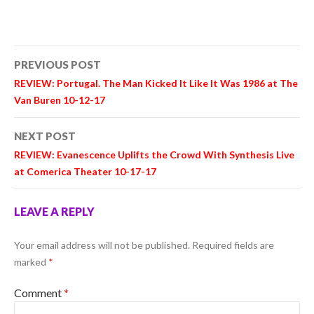
Post
PREVIOUS POST
navigation
REVIEW: Portugal. The Man Kicked It Like It Was 1986 at The
Van Buren 10-12-17
NEXT POST
REVIEW: Evanescence Uplifts the Crowd With Synthesis Live
at Comerica Theater 10-17-17
LEAVE A REPLY
Your email address will not be published.
Required fields are
marked
*
Comment
*