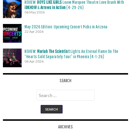
REVIEW:
BOYS LIKE GIRLS
Leave Marquee Theatre Love Drunk With
iDKHOW
&
Arrows in Action
(4-29-26)
06 May 2026
May 2026 Edition: Upcoming Concert Picks in Arizona
22 Apr 2026
REVIEW:
Mariah The Scientist
Lights An Eternal Flame On The
“Hearts Sold Separately Tour” in Phoenix (4-1-26)
06 Apr 2026
SEARCH
Search
for:
ARCHIVES