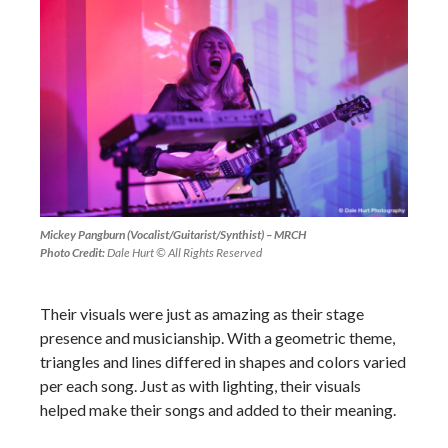
Mickey Pangburn (Vocalist/Guitarist/Synthist) – MRCH
Photo Credit:
Dale Hurt © All Rights Reserved
Their visuals were just as amazing as their stage
presence and musicianship. With a geometric theme,
triangles and lines differed in shapes and colors varied
per each song. Just as with lighting, their visuals
helped make their songs and added to their meaning.