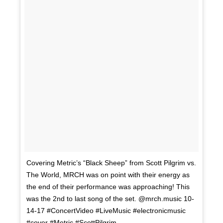
Covering Metric’s “Black Sheep” from Scott Pilgrim vs.
The World, MRCH was on point with their energy as
the end of their performance was approaching! This
was the 2nd to last song of the set. @mrch.music 10-
14-17 #ConcertVideo #LiveMusic #electronicmusic
#cover #Metric #ScottPilgrim