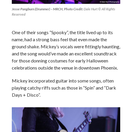
Jesse Pangburn (Drummer) – MRCH, Photo Credit:
Dale Hurt © All Rights
Reserved
One of their songs “Spooky”, the title lived up to its
name, had a strong bass feel that even made the
ground shake. Mickey’s vocals were fittingly haunting,
and the song would’ve made an excellent soundtrack
for those donning costumes for early Halloween
celebrations outside the venue in downtown Phoenix.
Mickey incorporated guitar into some songs, often
playing catchy riffs such as those in “Spin” and “Dark
Days + Disco”.