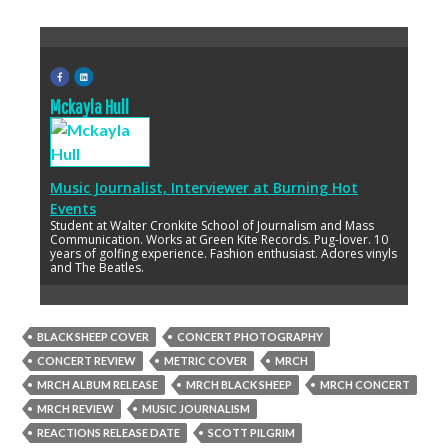
Mckayla Hull
Music Journalist, Interviewer
at
Burning Hot
Events
Student at Walter Cronkite School of Journalism and Mass
Communication. Works at Green Kite Records. Pug-lover. 10
years of golfing experience. Fashion enthusiast. Adores vinyls
and The Beatles.
BLACK SHEEP COVER
CONCERT PHOTOGRAPHY
CONCERT REVIEW
METRIC COVER
MRCH
MRCH ALBUM RELEASE
MRCH BLACK SHEEP
MRCH CONCERT
MRCH REVIEW
MUSIC JOURNALISM
REACTIONS RELEASE DATE
SCOTT PILGRIM