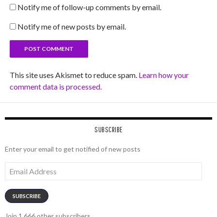
Notify me of follow-up comments by email.
Notify me of new posts by email.
This site uses Akismet to reduce spam.
Learn how your
comment data is processed.
SUBSCRIBE
Enter your email to get notified of new posts
Email
Address
SUBSCRIBE
Join 1,666 other subscribers