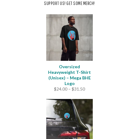
SUPPORT US! GET SOME MERCH!
Oversized
Heavyweight T-Shirt
(Unisex) – Mega BHE
Logo
Price
$
24.00
–
$
31.50
range:
$24.00
through
$31.50