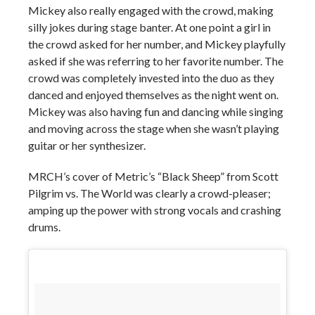
Mickey also really engaged with the crowd, making
silly jokes during stage banter. At one point a girl in
the crowd asked for her number, and Mickey playfully
asked if she was referring to her favorite number. The
crowd was completely invested into the duo as they
danced and enjoyed themselves as the night went on.
Mickey was also having fun and dancing while singing
and moving across the stage when she wasn’t playing
guitar or her synthesizer.
MRCH’s cover of Metric’s “Black Sheep” from Scott
Pilgrim vs. The World was clearly a crowd-pleaser;
amping up the power with strong vocals and crashing
drums.