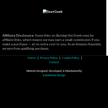
Affiliate Disclosure:
Some links on
Burning Hot Events
may be
affiliate links, which means we may earn a small commission if you
make a purchase — at no extra cost to you.
As an Amazon Associate,
we earn from qualifying purchases.
Home
|
Privacy Policy
|
Cookie Policy
|
Contact
Website Designed, Developed, & Maintained by
Kataklizmic Design
© 2003 -
2026
Kataklizmic Design, LLC
. All Rights