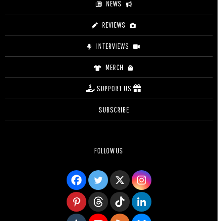
NEWS
REVIEWS
INTERVIEWS
MERCH
SUPPORT US
SUBSCRIBE
FOLLOW US