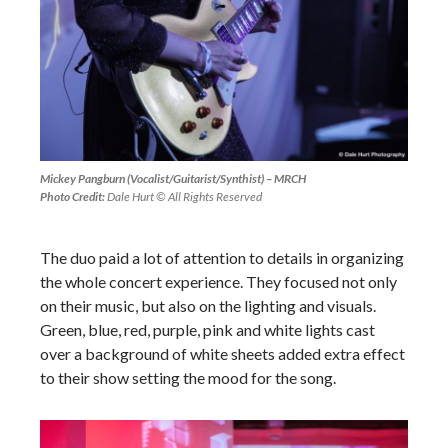
Mickey Pangburn (Vocalist/Guitarist/Synthist) – MRCH
Photo Credit:
Dale Hurt © All Rights Reserved
The duo paid a lot of attention to details in organizing
the whole concert experience. They focused not only
on their music, but also on the lighting and visuals.
Green, blue, red, purple, pink and white lights cast
over a background of white sheets added extra effect
to their show setting the mood for the song.