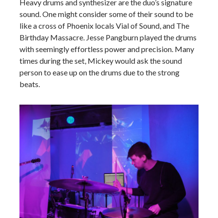
Heavy drums and synthesizer are the duo’s signature
sound. One might consider some of their sound to be
like a cross of Phoenix locals Vial of Sound, and The
Birthday Massacre. Jesse Pangburn played the drums
with seemingly effortless power and precision. Many
times during the set, Mickey would ask the sound
person to ease up on the drums due to the strong
beats.