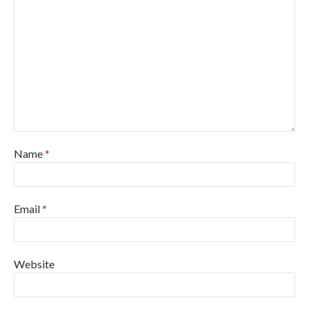
Name
*
Email
*
Website