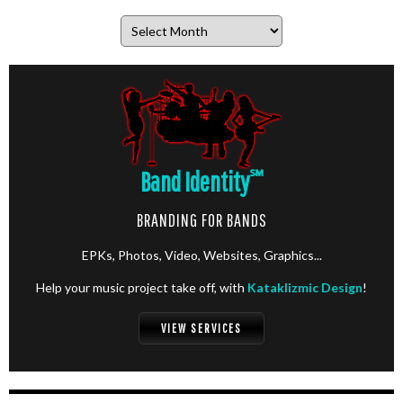
Archives
Band Identity
℠
BRANDING FOR BANDS
EPKs, Photos, Video, Websites, Graphics...
Help your music project take off, with
Kataklizmic Design
!
VIEW SERVICES