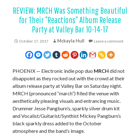
REVIEW: MRCH Was Something Beautiful
for Their “Reactions” Album Release
Party at Valley Bar 10-14-17
Mckayla Hull
October 17, 2017
Leave a comment
PHOENIX
—
Electronic indie pop duo
MRCH
did not
disappoint as they rocked out with the crowd at their
album release party at Valley Bar on Saturday night.
MRCH (pronounced “march”) filled the venue with
aesthetically pleasing visuals and entrancing music.
Drummer Jesse Pangburn’s, sparkly silver drum kit
and Vocalist/Guitarist/Synthist Mickey Pangburn’s
black sparkly dress added to the October
atmosphere and the band’s image.