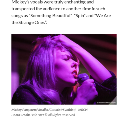
Mickey’s vocals were truly enchanting and
transported the audience to another time in such
songs as “Something Beautiful”, “Spin” and “We Are
the Strange Ones”.
Mickey Pangburn (Vocalist/Guitarist/Synthist) – MRCH
Photo Credit:
Dale Hurt © All Rights Reserved