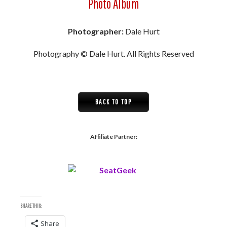
Photo Album
Photographer:
Dale Hurt
Photography © Dale Hurt. All Rights Reserved
BACK TO TOP
Affiliate Partner:
SHARE THIS:
Share