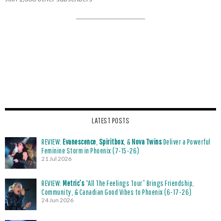
LATEST POSTS
REVIEW:
Evanescence
,
Spiritbox
, &
Nova Twins
Deliver a Powerful
Feminine Storm in Phoenix (7-15-26)
21 Jul 2026
REVIEW:
Metric’s
“All The Feelings Tour” Brings Friendship,
Community, & Canadian Good Vibes to Phoenix (6-17-26)
24 Jun 2026