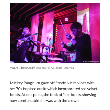
MRCH, Photo Credit:
Dale Hurt © All Rights Reserved
Mickey Pangburn gave off Stevie Nicks vibes with
her 70s inspired outfit which incorporated red velvet
boots. At one point, she took off her boots, showing
how comfortable she was with the crowd.