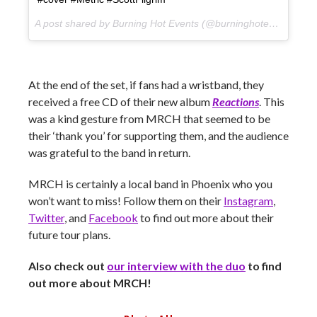
A post shared by Burning Hot Events (@burninghotevents) on
At the end of the set, if fans had a wristband, they
received a free CD of their new album
Reactions
. This
was a kind gesture from MRCH that seemed to be
their ‘thank you’ for supporting them, and the audience
was grateful to the band in return.
MRCH is certainly a local band in Phoenix who you
won’t want to miss! Follow them on their
Instagram
,
Twitter
, and
Facebook
to find out more about their
future tour plans.
Also check out
our interview with the duo
to find
out more about MRCH!