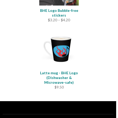
BHE Logo Bubble-free
stickers
Price
$
3.20
–
$
4.20
range:
$3.20
through
$4.20
Latte mug - BHE Logo
(Dishwasher &
Microwave-safe)
$
9.50