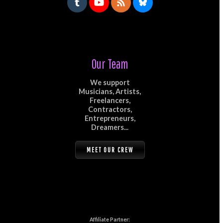
Our Team
We support
Musicians, Artists,
Freelancers,
Contractors,
Entrepreneurs,
Dreamers...
MEET OUR CREW
Affiliate Partner: