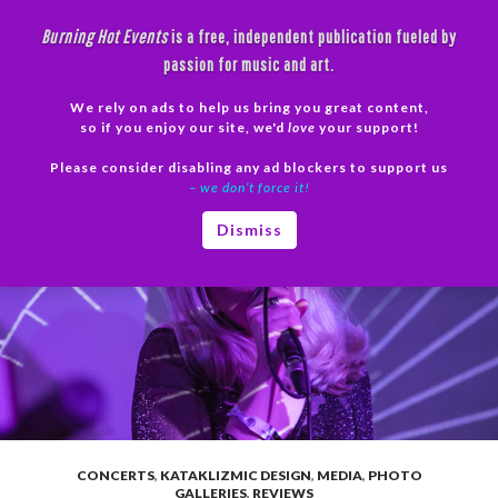
Skip
Burning Hot Events
is a free, independent publication fueled by
to
passion for music and art.
content
We rely on ads to help us bring you great content,
Search
so if you enjoy our site, we'd
love
your support!
Please consider disabling any ad blockers to support us
PRIMAR
– we don’t force it!
MENU
Dismiss
CONCERTS
,
KATAKLIZMIC DESIGN
,
MEDIA
,
PHOTO
GALLERIES
,
REVIEWS