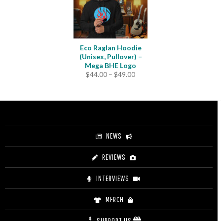
Eco Raglan Hoodie
(Unisex, Pullover) –
Mega BHE Logo
Price
$
44.00
–
$
49.00
range:
$44.00
through
$49.00
NEWS
REVIEWS
INTERVIEWS
MERCH
SUPPORT US