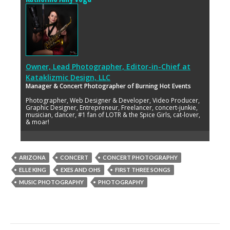
Owner, Lead Photographer, Editor-in-Chief
at
Kataklizmic Design, LLC
Manager & Concert Photographer of Burning Hot Events
Photographer, Web Designer & Developer, Video Producer,
Graphic Designer, Entrepreneur, Freelancer, concert-junkie,
musician, dancer, #1 fan of LOTR & the Spice Girls, cat-lover,
& moar!
ARIZONA
CONCERT
CONCERT PHOTOGRAPHY
ELLE KING
EXES AND OHS
FIRST THREE SONGS
MUSIC PHOTOGRAPHY
PHOTOGRAPHY