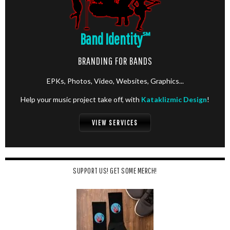
Band Identity
℠
BRANDING FOR BANDS
EPKs, Photos, Video, Websites, Graphics...
Help your music project take off, with
Kataklizmic Design
!
VIEW SERVICES
SUPPORT US! GET SOME MERCH!