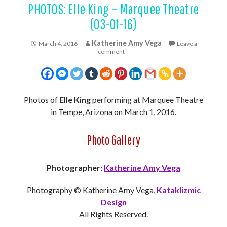
PHOTOS: Elle King – Marquee Theatre
(03-01-16)
Katherine Amy Vega
March 4, 2016
Leave a
comment
Photos of
Elle King
performing at Marquee Theatre
in Tempe, Arizona on March 1, 2016.
Photo Gallery
Photographer:
Katherine Amy Vega
Photography © Katherine Amy Vega,
Kataklizmic
Design
All Rights Reserved.