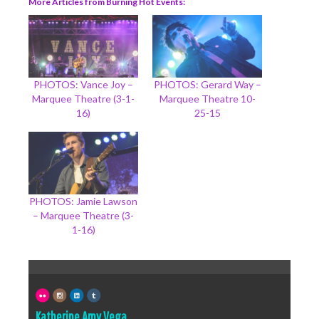
More Articles from Burning Hot Events
PHOTOS: Vance Joy –
PHOTOS: Gerard Way –
Marquee Theatre (3-1-
Marquee Theatre 10-
16)
25-15
PHOTOS: Jamie Lawson
– Marquee Theatre (3-
1-16)
Katherine Amy Vega