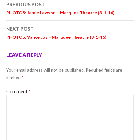
Post
PREVIOUS POST
navigation
PHOTOS: Jamie Lawson – Marquee Theatre (3-1-16)
NEXT POST
PHOTOS: Vance Joy – Marquee Theatre (3-1-16)
LEAVE A REPLY
Your email address will not be published.
Required fields are
marked
*
Comment
*