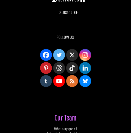
SUBSCRIBE
FOLLOW US
Our Team
We support