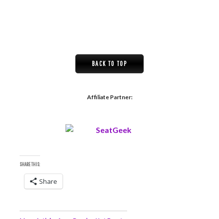
BACK TO TOP
Affiliate Partner:
SHARE THIS:
Share