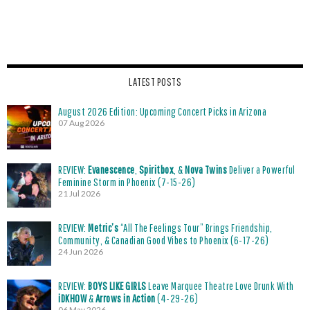
LATEST POSTS
August 2026 Edition: Upcoming Concert Picks in Arizona
07 Aug 2026
REVIEW:
Evanescence
,
Spiritbox
, &
Nova Twins
Deliver a Powerful
Feminine Storm in Phoenix (7-15-26)
21 Jul 2026
REVIEW:
Metric’s
“All The Feelings Tour” Brings Friendship,
Community, & Canadian Good Vibes to Phoenix (6-17-26)
24 Jun 2026
REVIEW:
BOYS LIKE GIRLS
Leave Marquee Theatre Love Drunk With
iDKHOW
&
Arrows in Action
(4-29-26)
06 May 2026