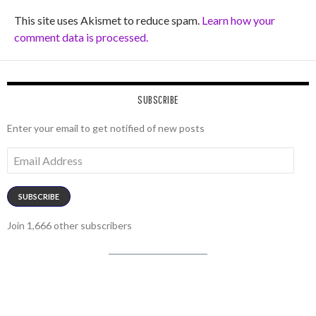
This site uses Akismet to reduce spam.
Learn how your
comment data is processed.
SUBSCRIBE
Enter your email to get notified of new posts
Email
Address
SUBSCRIBE
Join 1,666 other subscribers