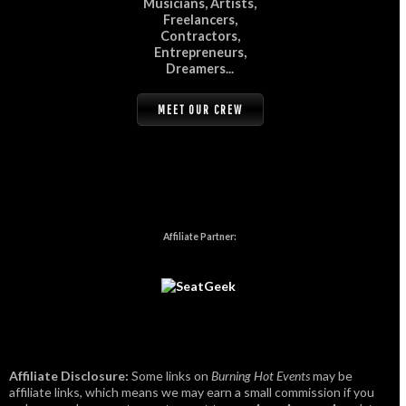
Musicians, Artists,
Freelancers,
Contractors,
Entrepreneurs,
Dreamers...
MEET OUR CREW
Affiliate Partner:
Affiliate Disclosure:
Some links on
Burning Hot Events
may be
affiliate links, which means we may earn a small commission if you