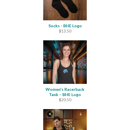
Socks - BHE Logo
$
13.50
Women's Racerback
Tank – BHE Logo
$
20.50