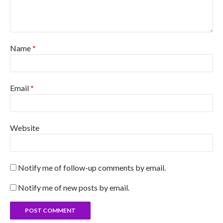
Name
*
Email
*
Website
Notify me of follow-up comments by email.
Notify me of new posts by email.