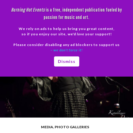
Skip
Burning Hot Events
is a free, independent publication fueled by
to
passion for music and art.
content
We rely on ads to help us bring you great content,
Search
so if you enjoy our site, we'd
love
your support!
Please consider disabling any ad blockers to support us
PRIMAR
– we don’t force it!
MENU
Dismiss
MEDIA
,
PHOTO GALLERIES