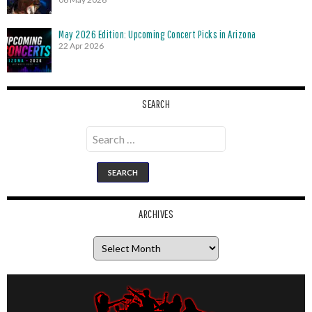
May 2026 Edition: Upcoming Concert Picks in Arizona
22 Apr 2026
SEARCH
Search
for:
ARCHIVES
Archives